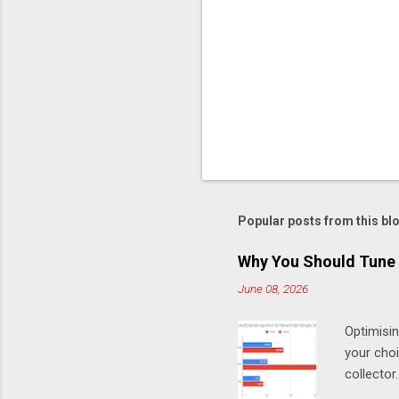
Popular posts from this bl
Why You Should Tune 
June 08, 2026
Optimisi
your cho
collector
MarketDa