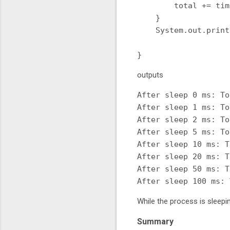
        total += time
    }

    System.out.print
                    
outputs
After sleep 0 ms: To
After sleep 1 ms: To
After sleep 2 ms: To
After sleep 5 ms: To
After sleep 10 ms: T
After sleep 20 ms: T
After sleep 50 ms: T
While the process is sleepi
Summary