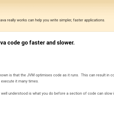
Skip to main content
a really works can help you write simpler, faster applications.
a code go faster and slower.
known is that the JVM optimises code as it runs. This can result in c
 execute it many times.
well understood is what you do before a section of code can slow i