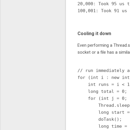
20,000: Took 95 us t
Cooling it down
Even performing a Thread.sl
socket or a file has a simila
// run immediately a
for (int i : new int
    int runs = i < 1
    long total = 0;

    for (int j = 0; 
        Thread.sleep
        long start =
        doTask();

        long time = 