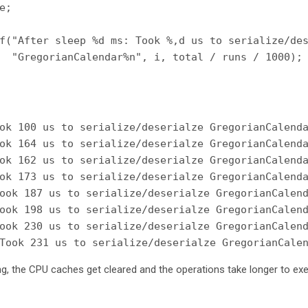
;

f("After sleep %d ms: Took %,d us to serialize/des
  "GregorianCalendar%n", i, total / runs / 1000);

ok 100 us to serialize/deserialze GregorianCalenda
ok 164 us to serialize/deserialze GregorianCalenda
ok 162 us to serialize/deserialze GregorianCalenda
ok 173 us to serialize/deserialze GregorianCalenda
ook 187 us to serialize/deserialze GregorianCalend
ook 198 us to serialize/deserialze GregorianCalend
ook 230 us to serialize/deserialze GregorianCalend
ng, the CPU caches get cleared and the operations take longer to exe