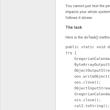
You cannot just test the pe
impacts your whole system,
follows it slower.
The task
Here is the doTask() meth
public static void d
try {

    GregorianCalenda
    ByteArrayOutputS
    ObjectOutputStre
    oos.writeObject(
    oos.close();

    ObjectInputStrea
    GregorianCalenda
    ois.close();

    cal2.toString();
