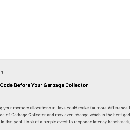
og
Code Before Your Garbage Collector
ng your memory allocations in Java could make far more difference 
ice of Garbage Collector and may even change which is the best ga
. In this post I look at a simple event to response latency benchmark,
taSnapshot to NewOrderSingle at 50K/s for 30 minutes using JLBH 