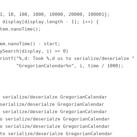
1, 10, 100, 1000, 10000, 20000, 100001};

 display[display.length - 1]; i++) {

tem.nanoTime();

em.nanoTime() - start;

ySearch(display, i) >= 0)

rintf("%,d: Took %,d us to serialize/deserialze " 
      "GregorianCalendar%n", i, time / 1000);

 serialize/deserialze GregorianCalendar

serialize/deserialze GregorianCalendar

 serialize/deserialze GregorianCalendar

o serialize/deserialze GregorianCalendar

o serialize/deserialze GregorianCalendar

to serialize/deserialze GregorianCalendar
