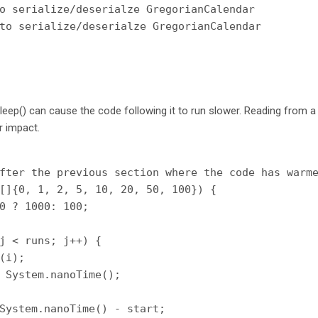
o serialize/deserialze GregorianCalendar

eep() can cause the code following it to run slower. Reading from a
r impact.
fter the previous section where the code has warme
[]{0, 1, 2, 5, 10, 20, 50, 100}) {

0 ? 1000: 100;

j < runs; j++) {

(i);

 System.nanoTime();

System.nanoTime() - start;
