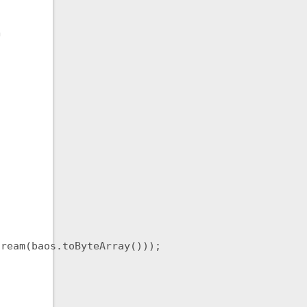
h
ream(baos.toByteArray()));
