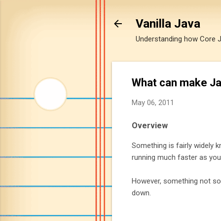
Vanilla Java
Understanding how Core Jav
What can make Jav
May 06, 2011
Overview
Something is fairly widely 
running much faster as you
However, something not so 
down.