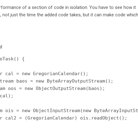
rformance of a section of code in isolation. You have to see how it
 not just the time the added code takes, but it can make code whic
od
oTask() {

r cal = new GregorianCalendar();

tream baos = new ByteArrayOutputStream();

am oos = new ObjectOutputStream(baos);

cal);

m ois = new ObjectInputStream(new ByteArrayInputSt
r cal2 = (GregorianCalendar) ois.readObject();
