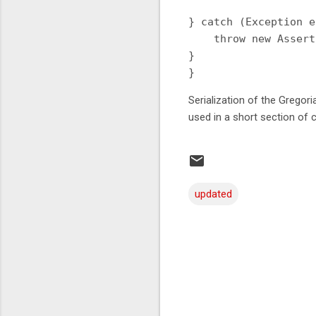
} catch (Exception e
    throw new Assert
}

Serialization of the Gregor
used in a short section of 
updated
C
o
m
m
e