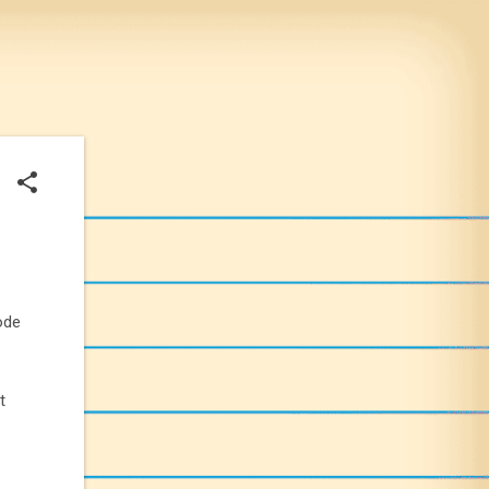
ode
t