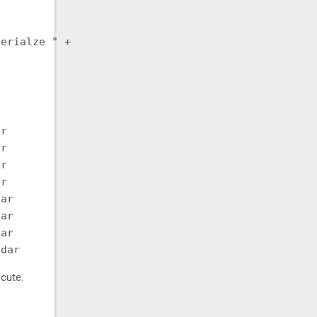
erialze " +

r

r

r

r

ar

ar

ar

cute.