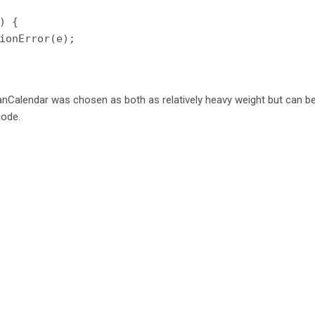
) {

ionError(e);

ianCalendar was chosen as both as relatively heavy weight but can b
code.