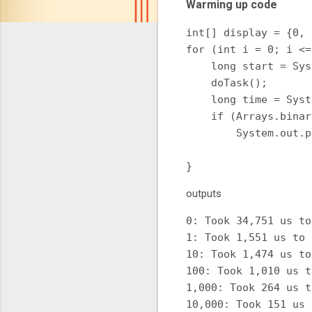
Warming up code
int[] display = {0, 
for (int i = 0; i <=
    long start = Sys
    doTask();

    long time = Syst
    if (Arrays.binar
        System.out.p
                    
outputs
0: Took 34,751 us to
1: Took 1,551 us to 
10: Took 1,474 us to
100: Took 1,010 us t
1,000: Took 264 us t
10,000: Took 151 us 