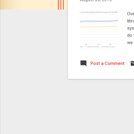
Ove
lib
sys
do 
we 
pro
onl
Post a Comment
the
and
add
the
the
We 