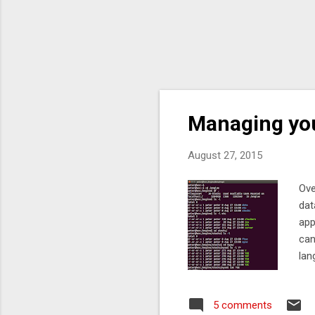
Managing your
August 27, 2015
Ove
dat
app
can
lan
way
up 
5 comments
or 