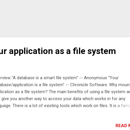
 application as a file system
rview "A database is a smart file system" -- Anonymous "Your
abase/application is a file system" -- Chronicle Software. Why moun
lication as a file system? The main benefits of using a file system are
 give you another way to access your data which works in for any
guage. There is a lot of existing tools which work on files. It is a famil
 to arrange data. What is Chronicle Engine? Chronicle Engine lets yo
subscriptions and get notified of when things change, such as new
READ 
entries being added/deleted or changed. These subscriptions are als