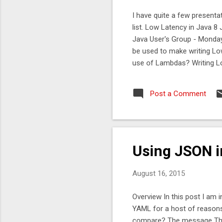
I have quite a few presentat
list. Low Latency in Java 
Java User's Group - Monday
be used to make writing Lo
use of Lambdas? Writing L
performs consistently. Ca
practical performance cons
Post a Comment
talk in Dublin at AOL , ther
Unsafe and Chronicle. Java
September 24th 2015 at 6:3
deprec...
Using JSON i
August 16, 2015
Overview In this post I am 
YAML for a host of reason
compare? The message The m