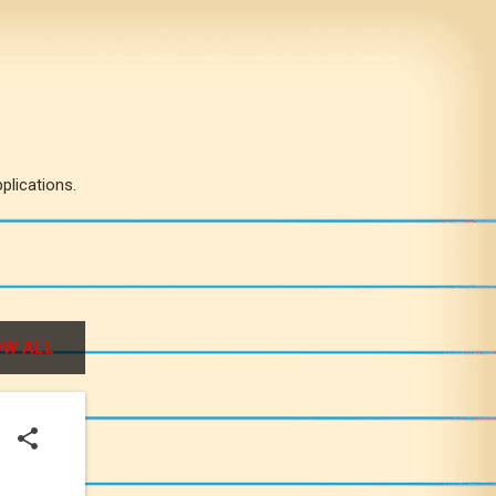
plications.
W ALL