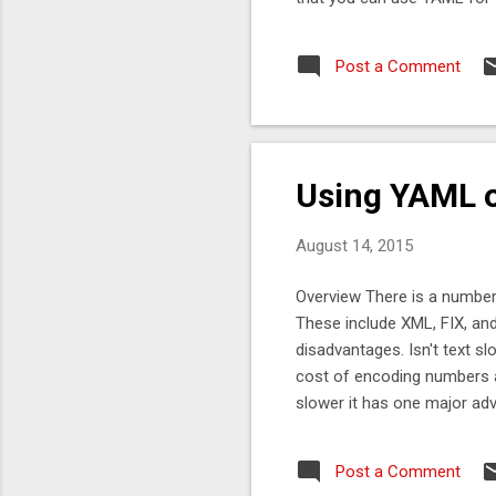
even possible to mix and m
Binary YAML or even some 
Post a Comment
the code look like? First yo
heap memory, or even an ad
which wraps a ByteBuffer wh
Using YAML o
August 14, 2015
Overview There is a number
These include XML, FIX, a
disadvantages. Isn't text s
cost of encoding numbers a
slower it has one major adv
to describe the protocol an
binary is faster than text, 
Post a Comment
is as easy to work with as p