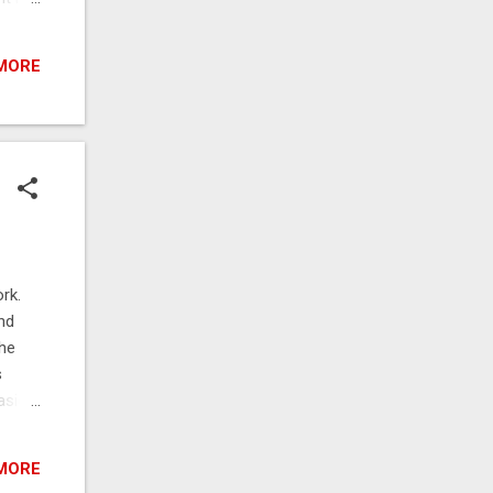
 to
does
MORE
 off
es
rk.
nd
The
s
asier
 While
t with
MORE
ng an