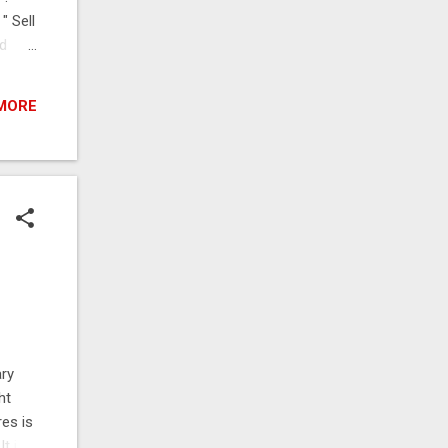
 " Sell
nd
 Bytes
MORE
ary
ht
res is
t is