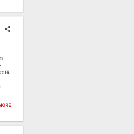
 file
e
es
o
t: Hi.
o
 I
: Yes
MORE
spoon
of the