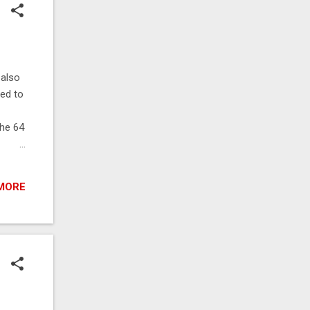
 also
ned to
the 64
s are
MORE
tests