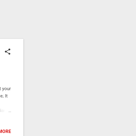
t your
; It
iar
u set
 maps
MORE
o