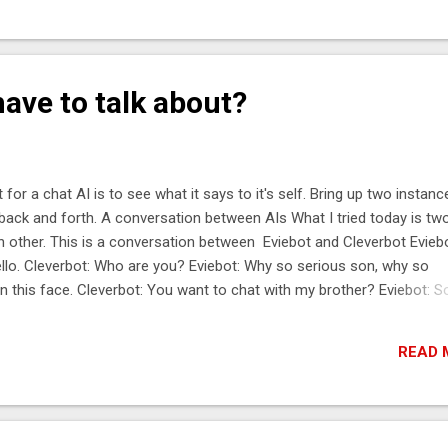
ined via the namespace. You can think of the namespace much like a
h, where the file sits inside a directory. And the directory sits inside
ther directory. Typically you access a chronicle map via a Java
gramming interface. In chronicle-engine you could say something lik
ave to talk about?
<String, String> map = tree1.acquireMap(“/root/data/mymap...
 for a chat AI is to see what it says to it's self. Bring up two instanc
back and forth. A conversation between AIs What I tried today is tw
ch other. This is a conversation between Eviebot and Cleverbot Eviebo
Hello. Cleverbot: Who are you? Eviebot: Why so serious son, why so
on this face. Cleverbot: You want to chat with my brother? Eviebot: S
It's not funny. Eviebot: It's funny, come on! Cleverbot: Really? Eviebot:
ike sushi? Eviebot: I love sushi! Cleverbot: Sushi is delicious. Eviebot
READ 
ot: *hits with fish*. Eviebot: *Hits with Moon*. Cleverbot: Hits with a 
ed on the moon. Eviebot: *Hits with the black hole from the center 
 to another ...