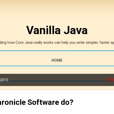
Skip to main content
Vanilla Java
ing how Core Java really works can help you write simpler, faster ap
HOME
 2015
SHO
ronicle Software do?