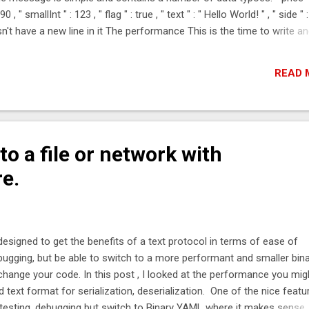
, " smallInt " : 123 , " flag " : true , " text " : " Hello World! " , " side " :
t have a new line in it The performance This is the time to write a
se timings are in micro-seconds (0.001 milli-seconds) Wire Format
99 %tile worst JSONWire 100* 3.11 5.56 10.6 36.9 Jackson 100 4.95 8.3
READ 
es 100* 2.87 1...
o a file or network with
re.
designed to get the benefits of a text protocol in terms of ease of
ugging, but be able to switch to a more performant and smaller bin
change your code. In this post , I looked at the performance you mig
text format for serialization, deserialization. One of the nice featu
esting, debugging but switch to Binary YAML where it makes sense. I