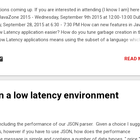
ions coming up. If you are interested in attending (I know I am) here 
8 JavaZone 2015 - Wednesday, September 9th 2015 at 12:00-13:00 Dub
, September 28, 2015 at 6:30 - 7:30 PM How can new features in Ja
w Latency application easier? How do you tune garbage creation in 
ow Latency applications means using the subset of a language whic
n Streams and Lambdas be used in this context? What are some of 
iderations? When does it make sense to use parallelStream()? For 
READ 
e will be a short workshop on using Chronicle after the talk. The Futur
SIG - Possible date in September or October. Chicago JUG - Thursda
0, Peak 6 offices. What will happen to Unsafe in Java 9? What does 
n a low latency environment
including the performance of our JSON parser. Given a choice I sugg
s, however if you have to use JSON, how does the performance
essage is simple and contains a number of data typoes. " price "