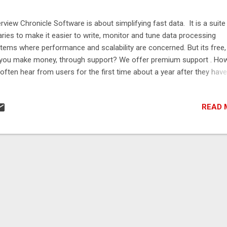
rview Chronicle Software is about simplifying fast data. It is a suite
raries to make it easier to write, monitor and tune data processing
tems where performance and scalability are concerned. But its free
you make money, through support? We offer premium support . How
often hear from users for the first time about a year after they have 
duction. Most users find they can support the software themselves. 
y after a year or so, they have questions or concerns about where t
READ 
 product next. In many cases, it is to a problem we have already sol
 they just need to upgrade their software or use a new module we 
ed. As we don't know who is using most of our software, we can't a
m on how best to use our software and what updates or enhancem
y would benefit from. We need users to contact us and ask question
have a free forum , and we respond to 50% of questions in 2 hours.