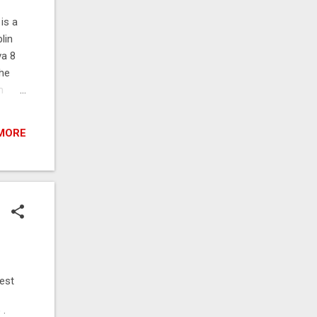
is a
lin
va 8
the
h
the
the
MORE
e of
y,
the
est
 :