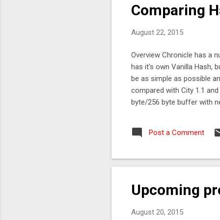
Comparing Ha
August 22, 2015
Overview Chronicle has a n
has it's own Vanilla Hash, 
be as simple as possible a
compared with City 1.1 and M
byte/256 byte buffer with 
measurements. See Main64b
99%tile Vanilla 67 ns 112 n
Post a Comment
here. What tests can you d
you can do. The tests canno
Upcoming pr
August 20, 2015