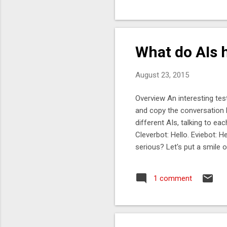
def
pat
ano
pro
What do AIs h
Map
August 23, 2015
Overview An interesting test
and copy the conversation 
different AIs, talking to ea
Cleverbot: Hello. Eviebot: 
serious? Let's put a smile 
raise your glass! Cleverbot: 
think so. Cleverbot: Do you l
1 comment
it is, very much so. Cleverb
made from a baboon that liv
galaxy*. Cleverbot: *teleport