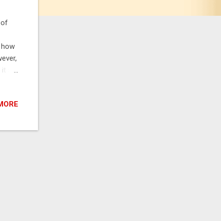
 of
, how
ever,
it in
It is
o take
MORE
ved
have
dvise
ents
s.
..