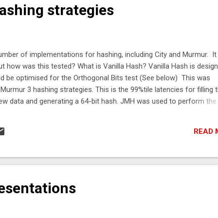
shing strategies
umber of implementations for hashing, including City and Murmur. It
but how was this tested? What is Vanilla Hash? Vanilla Hash is desig
nd be optimised for the Orthogonal Bits test (See below) This was
urmur 3 hashing strategies. This is the 99%tile latencies for filling 
new data and generating a 64-bit hash. JMH was used to perform the
ytes and Main256bytes Hashing Strategy 64 byte 99%tile 256 byte
s City 1.1 90 ns 182 ns Murmur 3 104 ns 211 ns The full test of result
READ 
o to check a hashing strategy is good? There is a number of simple 
t identify a good hash, but they can show a ha...
esentations