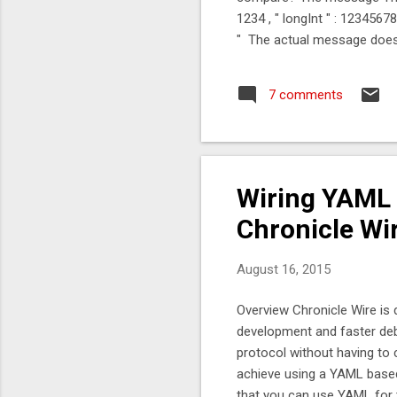
1234 , " longInt " : 1234567890 
" The actual message doesn'
then read the message. The
99.9 %tile 99.99 %tile 99.9
7 comments
1,400 1,500 Jackson + C-Byt
Wiring YAML t
Chronicle Wi
August 16, 2015
Overview Chronicle Wire is 
development and faster deb
protocol without having to 
achieve using a YAML based 
that you can use YAML for t