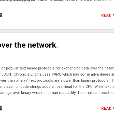
atch in a single stream. e.g. use YAML for the handshake and switch
other format when you determine both ends are compatible. What 
READ 
u need to have a buffer to write to. This can be a byte[], a ByteBuffer,
dress and length you have obtained from some other library. // Byt
ich is resized as needed. Bytes< ByteBuffer > bytes = Bytes ...
ver the network.
 of popular text based protocols for exchanging data over the netwo
nd JSON. Chronicle Engine uses YAML which has some advantages a
lower than binary? Text protocols are slower than binary protocols. 
nd even unicode strings adds an overhead for the CPU. While text i
antage over binary which is human readability. This makes it much e
d implement a solution for the interface without using a framework.
you may find that text is fast enough, in which case you want a forma
READ 
ossible. The following lists the latency for serializing and deserializi