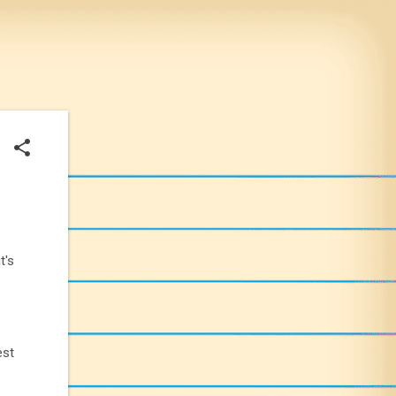
t's
est