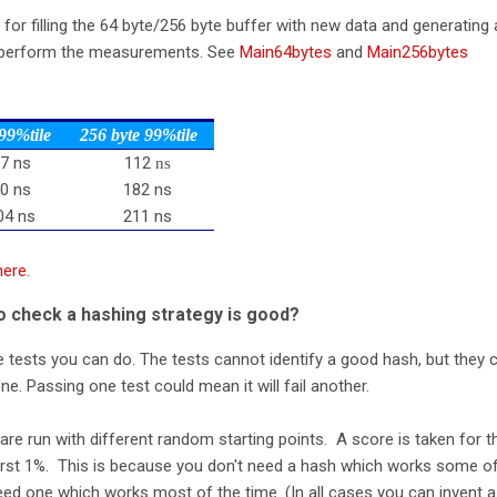
s for filling the 64 byte/256 byte buffer with new data and generating 
 perform the measurements. See
Main64bytes
and
Main256bytes
 99%tile
256 byte 99%tile
7 ns
112
ns
0 ns
182 ns
04 ns
211 ns
here.
o check a hashing strategy is good?
 tests you can do. The tests cannot identify a good hash, but they 
e. Passing one test could mean it will fail another.
 are run with different random starting points. A score is taken for t
worst 1%. This is because you don't need a hash which works some o
ed one which works most of the time. (In all cases you can invent a