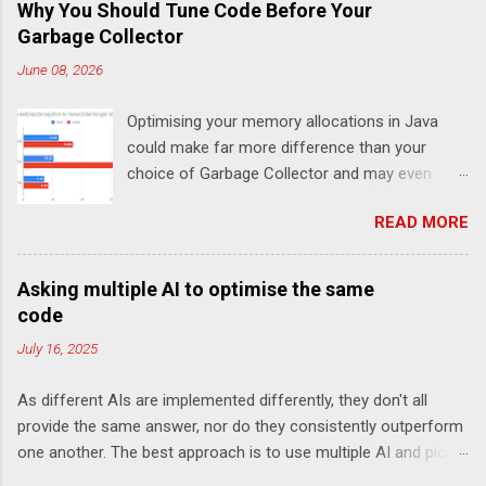
Why You Should Tune Code Before Your
Garbage Collector
June 08, 2026
Optimising your memory allocations in Java
could make far more difference than your
choice of Garbage Collector and may even
change which is the best garbage collector. In
READ MORE
this post I look at a simple event to response
latency benchmark, MarketDataSnapshot to
NewOrderSingle at 50K/s for 30 minutes using
Asking multiple AI to optimise the same
JLBH to test Chronicle-FIX. The goal is to
code
compare a system which is doing redundant
July 16, 2025
work (in this case logging each message using
SLF4J), compared with not logging (Chronicle-
As different AIs are implemented differently, they don't all
FIX records every message internally using
provide the same answer, nor do they consistently outperform
Chronicle Queue) and how this changes the
one another. The best approach is to use multiple AI and pick
choice of Garbage Collector For the p99 (worst
the one you like best. My goal here is not to declare a winner