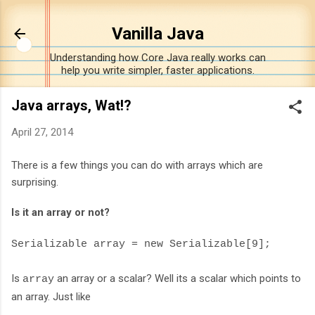
Skip to main content
Vanilla Java
Understanding how Core Java really works can
help you write simpler, faster applications.
Java arrays, Wat!?
April 27, 2014
There is a few things you can do with arrays which are
surprising.
Is it an array or not?
Serializable array = new Serializable[9];
Is
an array or a scalar? Well its a scalar which points to
array
an array. Just like