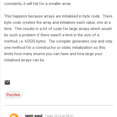
constants, it will fail for a smaller array.
This happens because arrays are initialised in byte code. There
byte code creates the array and initialises each value, one at a
time. This results in a lot of code for large arrays which would
be such a problem if there wasn't a limit in the size of a
method. i.e. 65535 bytes. The compiler generates one and only
one method for a constructor or static initialization so this
limits how many enums you can have and how large your
initialised arrays can be.
Puzzles
javin paul
1 May 2014 at 06:01