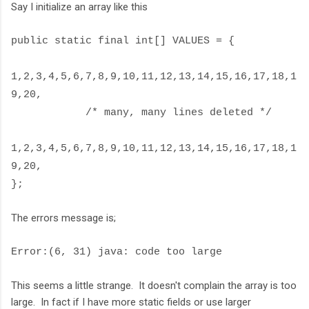
Say I initialize an array like this
public static final int[] VALUES = {
1,2,3,4,5,6,7,8,9,10,11,12,13,14,15,16,17,18,1
9,20,
/* many, many lines deleted */
1,2,3,4,5,6,7,8,9,10,11,12,13,14,15,16,17,18,1
9,20,
};
The errors message is;
Error:(6, 31) java: code too large
This seems a little strange. It doesn't complain the array is too
large. In fact if I have more static fields or use larger