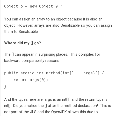
Object o = new Object[9];
You can assign an array to an object because it is also an
object. However, arrays are also Serializable so you can assign
them to Serializable.
Where did my [] go?
The [] can appear in surprising places. This compiles for
backward comparability reasons.
public static int method(int[]... args)[] {
return args[0];
}
And the types here are; args is an int[][] and the return type is
int[]. Did you notice the [] after the method declaration! This is
not part of the JLS and the OpenJDK allows this due to