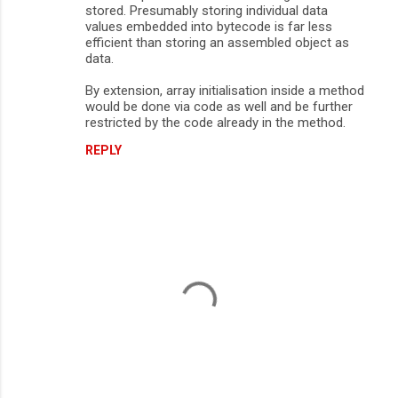
stored. Presumably storing individual data
values embedded into bytecode is far less
efficient than storing an assembled object as
data.
By extension, array initialisation inside a method
would be done via code as well and be further
restricted by the code already in the method.
REPLY