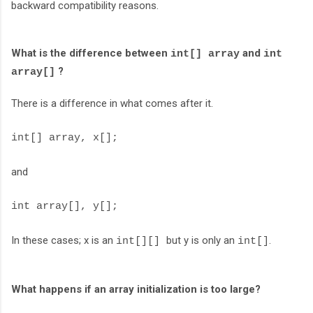
backward compatibility reasons.
What is the difference between
and
int[] array
int
?
array[]
There is a difference in what comes after it.
int[] array, x[];
and
int array[], y[];
In these cases; x is an
but y is only an
.
int[][]
int[]
What happens if an array initialization is too large?