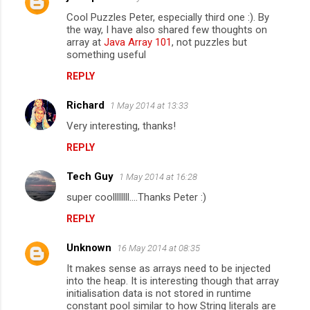
C
Cool Puzzles Peter, especially third one :). By
o
the way, I have also shared few thoughts on
m
array at
Java Array 101
, not puzzles but
something useful
m
REPLY
e
n
Richard
1 May 2014 at 13:33
t
Very interesting, thanks!
s
REPLY
Tech Guy
1 May 2014 at 16:28
super coollllllll....Thanks Peter :)
REPLY
Unknown
16 May 2014 at 08:35
It makes sense as arrays need to be injected
into the heap. It is interesting though that array
initialisation data is not stored in runtime
constant pool similar to how String literals are