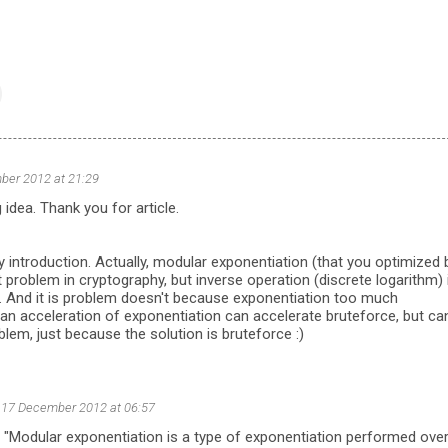
ber 2012 at 21:29
 idea. Thank you for article.
 introduction. Actually, modular exponentiation (that you optimized 
t problem in cryptography, but inverse operation (discrete logarithm) 
e. And it is problem doesn't because exponentiation too much
an acceleration of exponentiation can accelerate bruteforce, but can
blem, just because the solution is bruteforce :)
17 December 2012 at 06:57
 "Modular exponentiation is a type of exponentiation performed over