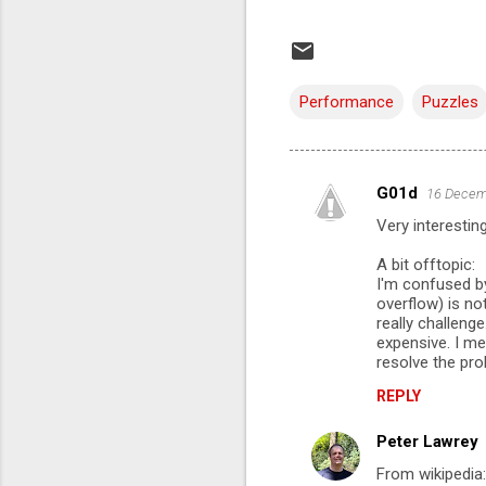
Performance
Puzzles
G01d
16 Decem
C
Very interesting
o
m
A bit offtopic:
I'm confused by
m
overflow) is no
really challeng
e
expensive. I me
n
resolve the pro
t
REPLY
s
Peter Lawrey
From wikipedia: