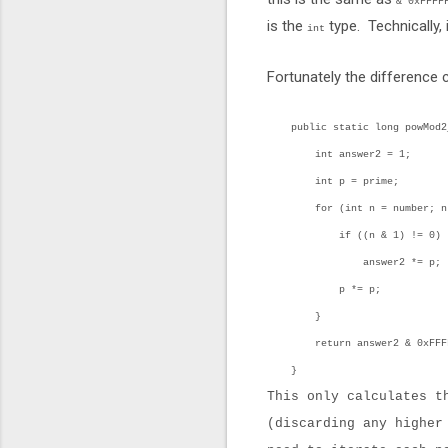
& 0xFFFF
is the
type. Technically, 
int
Fortunately the difference
public static long powMod2_3
int answer2 = 1;
int p = prime;
for (int n = number; n > 
if ((n & 1) != 0)
answer2 *= p;
p *= p;
}
return answer2 & 0xFFFF
}
This only calculates t
(discarding any higher