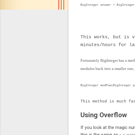
BigInteger answer = BigInteger
.pow(num
.mod(BigInteger.
This works, but is 
minutes/hours for la
Fortunately BigInteger has a meth
modulus back into a smaller one,
BigInteger modPow(BigInteger p
This method is much fa
Using Overflow
If you look at the magic num
this is the same as