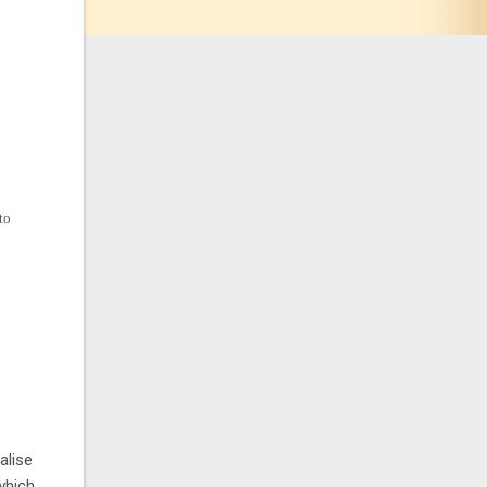
to
alise
which