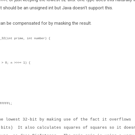
FFFFL
it should be an unsigned int but Java doesn't support this.
 can be compensated for by masking the result.
2(int prime, int number) {
0; n >>>= 1) {
FFFFL;
he lowest 32-bit by making use of the fact it overflows
 bits) It also calculates squares of squares so it does