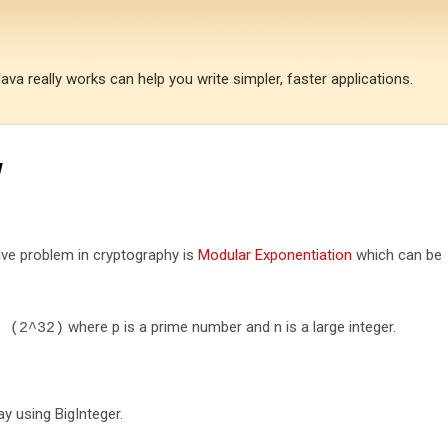
Skip to main content
a really works can help you write simpler, faster applications.
w
ive problem in cryptography is
Modular Exponentiation
which can be
where p is a prime number and n is a large integer.
d
(
2
^
32
)
y using BigInteger.