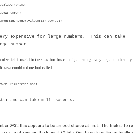
.valueOf(prime)
ber)
valueOf(2).pow(32));
very expensive for large numbers. This can take
rge number.
od which is useful in the situation. Instead of generating a very large numebr only 
 it has a combined method called
ower, BigInteger mod)
ster and can take milli-seconds.
ber 2^32 this appears to be an odd choice at first. The trick is to re
or just keeping the lowest 32-bits. One type does this naturally 