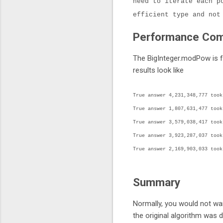
need to iterate each p
efficient type and not
Performance Com
The BigInteger.modPow is fa
results look like
True answer 4,231,348,777 took
True answer 1,807,631,477 took
True answer 3,579,038,417 took
True answer 3,923,287,037 took
True answer 2,169,903,033 took
Summary
Normally, you would not wan
the original algorithm was d