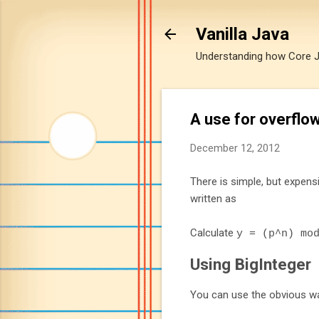
Vanilla Java
Understanding how Core Jav
A use for overflo
December 12, 2012
There is simple, but expens
written as
Calculate
y
=
(
p
^
n
)
mo
Using BigInteger
You can use the obvious wa