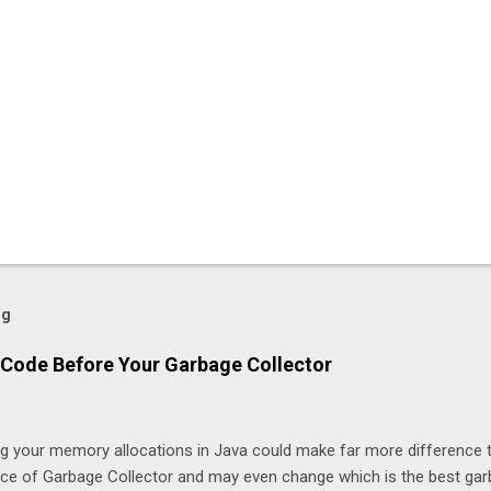
og
Code Before Your Garbage Collector
ng your memory allocations in Java could make far more difference 
ice of Garbage Collector and may even change which is the best ga