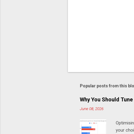
C
o
m
m
e
n
t
Popular posts from this bl
Why You Should Tune 
June 08, 2026
Optimisi
your cho