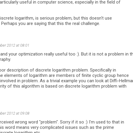
articularly useful in computer science, especially in the field of
discrete logarithm, is serious problem, but this doesn't use
 Perhaps you are saying that this the real challenge.
ber 2012 at 08:01
d and your optimization really useful too :). But it is not a problem in t
raphy.
oor description of discrete logarithm problem. Specifically in
he elements of logarithm are members of finite cyclic group hence
involved in problem. As a trivial example you can look at Diffi-Hellma
rity of this algorithm is based on discrete logarithm problem with
ber 2012 at 09:08
rceived wrong word "problem". Sorry if it so :) I'm used to that in
his word means very complicated issues such as the prime
iscrete logarithm etc.