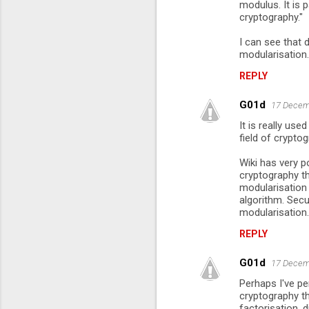
modulus. It is p
cryptography."
I can see that 
modularisation.
REPLY
G01d
17 Decem
It is really use
field of cryptog
Wiki has very p
cryptography t
modularisation 
algorithm. Secu
modularisation.
REPLY
G01d
17 Decem
Perhaps I've pe
cryptography t
factorisation, d