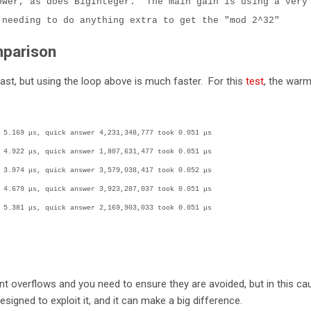
ower, as does BigInteger. The main gain is using a very
 needing to do anything extra to get the "mod 2^32"
parison
st, but using the loop above is much faster. For this
test
, the war
 5.169 μs, quick answer 4,231,348,777 took 0.051 μs
 4.922 μs, quick answer 1,807,631,477 took 0.051 μs
 3.974 μs, quick answer 3,579,038,417 took 0.052 μs
 4.679 μs, quick answer 3,923,287,037 took 0.051 μs
 5.381 μs, quick answer 2,169,903,033 took 0.051 μs
t overflows and you need to ensure they are avoided, but in this ca
esigned to exploit it, and it can make a big difference.