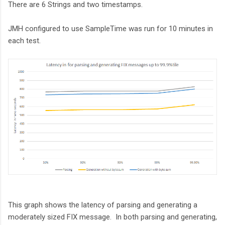
There are 6 Strings and two timestamps.
JMH configured to use SampleTime was run for 10 minutes in
each test.
This graph shows the latency of parsing and generating a
moderately sized FIX message. In both parsing and generating,