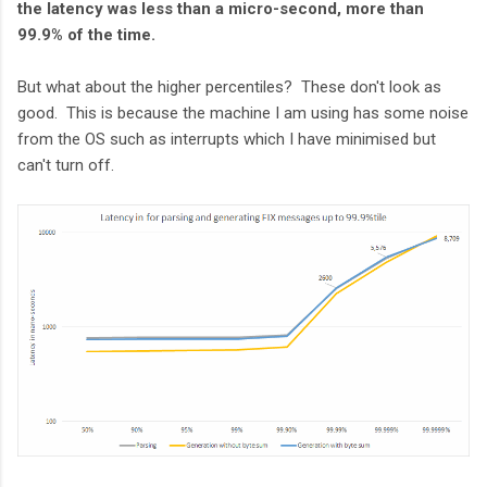
the latency was less than a micro-second, more than
99.9% of the time.
But what about the higher percentiles? These don't look as
good. This is because the machine I am using has some noise
from the OS such as interrupts which I have minimised but
can't turn off.