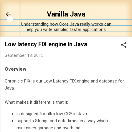
Skip to main content
Vanilla Java
Understanding how Core Java really works can
help you write simpler, faster applications.
Low latency FIX engine in Java
September 18, 2015
Overview
Chronicle FIX is our Low Latency FIX engine and database for
Java.
What makes it different is that it;
is designed for ultra low GC* in Java.
supports Strings and date times in a way which
minimises garbage and overhead.