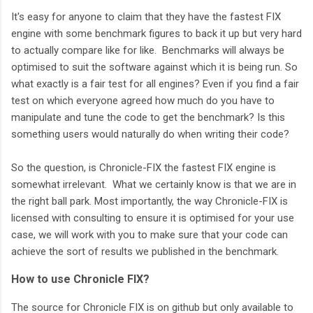
It's easy for anyone to claim that they have the fastest FIX
engine with some benchmark figures to back it up but very hard
to actually compare like for like. Benchmarks will always be
optimised to suit the software against which it is being run. So
what exactly is a fair test for all engines? Even if you find a fair
test on which everyone agreed how much do you have to
manipulate and tune the code to get the benchmark? Is this
something users would naturally do when writing their code?
So the question, is Chronicle-FIX the fastest FIX engine is
somewhat irrelevant. What we certainly know is that we are in
the right ball park. Most importantly, the way Chronicle-FIX is
licensed with consulting to ensure it is optimised for your use
case, we will work with you to make sure that your code can
achieve the sort of results we published in the benchmark.
How to use Chronicle FIX?
The source for Chronicle FIX is on github but only available to