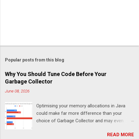
Popular posts from this blog
Why You Should Tune Code Before Your
Garbage Collector
June 08, 2026
Optimising your memory allocations in Java
could make far more difference than your
choice of Garbage Collector and may even
change which is the best garbage collector. In
READ MORE
this post I look at a simple event to response