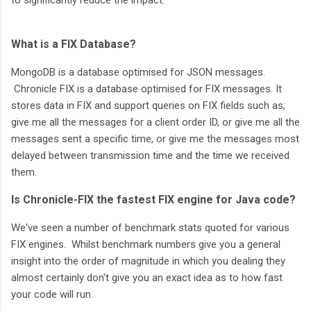
What is a FIX Database?
MongoDB is a database optimised for JSON messages.
Chronicle FIX is a database optimised for FIX messages. It
stores data in FIX and support queries on FIX fields such as;
give me all the messages for a client order ID, or give me all the
messages sent a specific time, or give me the messages most
delayed between transmission time and the time we received
them.
Is Chronicle-FIX the fastest FIX engine for Java code?
We've seen a number of benchmark stats quoted for various
FIX engines. Whilst benchmark numbers give you a general
insight into the order of magnitude in which you dealing they
almost certainly don't give you an exact idea as to how fast
your code will run.