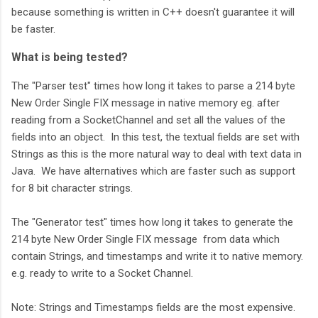
because something is written in C++ doesn't guarantee it will
be faster.
What is being tested?
The "Parser test" times how long it takes to parse a 214 byte
New Order Single FIX message in native memory eg. after
reading from a SocketChannel and set all the values of the
fields into an object. In this test, the textual fields are set with
Strings as this is the more natural way to deal with text data in
Java. We have alternatives which are faster such as support
for 8 bit character strings.
The "Generator test" times how long it takes to generate the
214 byte New Order Single FIX message from data which
contain Strings, and timestamps and write it to native memory.
e.g. ready to write to a Socket Channel.
Note: Strings and Timestamps fields are the most expensive.