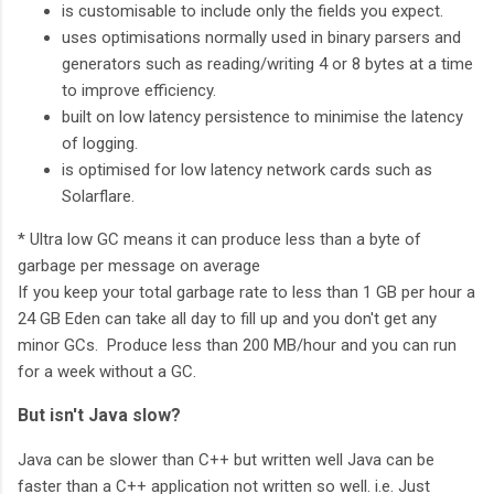
is customisable to include only the fields you expect.
uses optimisations normally used in binary parsers and
generators such as reading/writing 4 or 8 bytes at a time
to improve efficiency.
built on low latency persistence to minimise the latency
of logging.
is optimised for low latency network cards such as
Solarflare.
* Ultra low GC means it can produce less than a byte of
garbage per message on average
If you keep your total garbage rate to less than 1 GB per hour a
24 GB Eden can take all day to fill up and you don't get any
minor GCs. Produce less than 200 MB/hour and you can run
for a week without a GC.
But isn't Java slow?
Java can be slower than C++ but written well Java can be
faster than a C++ application not written so well. i.e. Just