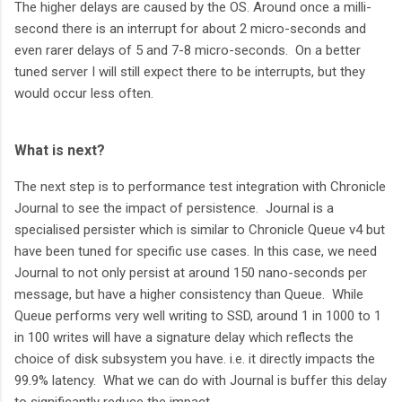
The higher delays are caused by the OS. Around once a milli-
second there is an interrupt for about 2 micro-seconds and
even rarer delays of 5 and 7-8 micro-seconds. On a better
tuned server I will still expect there to be interrupts, but they
would occur less often.
What is next?
The next step is to performance test integration with Chronicle
Journal to see the impact of persistence. Journal is a
specialised persister which is similar to Chronicle Queue v4 but
have been tuned for specific use cases. In this case, we need
Journal to not only persist at around 150 nano-seconds per
message, but have a higher consistency than Queue. While
Queue performs very well writing to SSD, around 1 in 1000 to 1
in 100 writes will have a signature delay which reflects the
choice of disk subsystem you have. i.e. it directly impacts the
99.9% latency. What we can do with Journal is buffer this delay
to significantly reduce the impact.