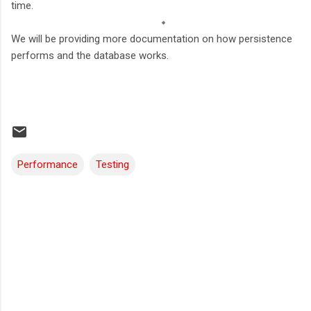
time.
We will be providing more documentation on how persistence
performs and the database works.
Performance
Testing
C
o
m
m
e
n