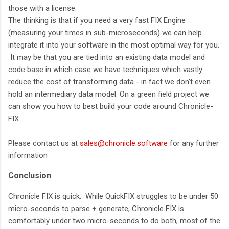
those with a license.
The thinking is that if you need a very fast FIX Engine
(measuring your times in sub-microseconds) we can help
integrate it into your software in the most optimal way for you.
It may be that you are tied into an existing data model and
code base in which case we have techniques which vastly
reduce the cost of transforming data - in fact we don't even
hold an intermediary data model. On a green field project we
can show you how to best build your code around Chronicle-
FIX.
Please contact us at
sales@chronicle.software
for any further
information
Conclusion
Chronicle FIX is quick. While QuickFIX struggles to be under 50
micro-seconds to parse + generate, Chronicle FIX is
comfortably under two micro-seconds to do both, most of the