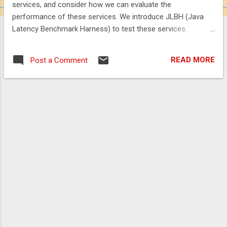
services, and consider how we can evaluate the
performance of these services. We introduce JLBH (Java
Latency Benchmark Harness) to test these services.
https://vanilla-java.github.io/2016/04/02/Microservices-in-
the-Chronicle-World-Part-5.html
READ MORE
Post a Comment