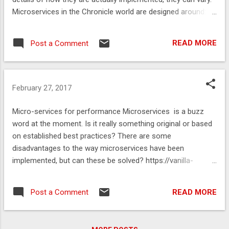
Microservices in the Chronicle world are designed around:
Simplicity- simple is fast, flexable and easier to maintain.
Transparency- you can’t control what you don’t understand.
READ MORE
Post a Comment
Reproduceablity- this must be in your design to ensure a
quality solution. https://vanilla-
java.github.io/2016/03/23/Microservices-in-the-Chronicle-
world-Part-1.html
February 27, 2017
Micro-services for performance Microservices is a buzz
word at the moment. Is it really something original or based
on established best practices? There are some
disadvantages to the way microservices have been
implemented, but can these be solved? https://vanilla-
java.github.io/2016/03/22/Micro-services-for-
performance.html
READ MORE
Post a Comment