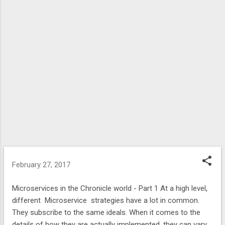
February 27, 2017
Microservices in the Chronicle world - Part 1 At a high level,
different Microservice strategies have a lot in common.
They subscribe to the same ideals. When it comes to the
details of how they are actually implemented, they can vary.