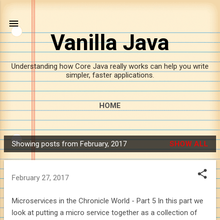
Skip to main content
Vanilla Java
Understanding how Core Java really works can help you write
simpler, faster applications.
HOME
Showing posts from February, 2017
SHOW ALL
P
o
s
February 27, 2017
t
s
Microservices in the Chronicle World - Part 5 In this part we
look at putting a micro service together as a collection of