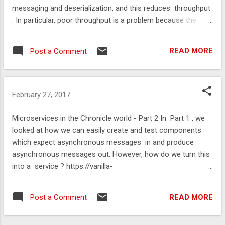
messaging and deserialization, and this reduces throughput
. In particular, poor throughput is a problem because the
reason we are designing a scalable system [ 1 ] is to
increase throughput. https://vanilla-
READ MORE
Post a Comment
java.github.io/2016/03/26/Microservices-in-the-Chronicle-
World-Part-3.html
February 27, 2017
Microservices in the Chronicle world - Part 2 In Part 1 , we
looked at how we can easily create and test components
which expect asynchronous messages in and produce
asynchronous messages out. However, how do we turn this
into a service ? https://vanilla-
java.github.io/2016/03/24/Microservices-in-the-Chronicle-
world-Part-2.html
READ MORE
Post a Comment