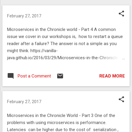
February 27, 2017
Microservices in the Chronicle world - Part 4 A common
issue we cover in our workshops is, how to restart a queue
reader after a failure? The answer is not a simple as you
might think. https://vanilla-
java.github.io/2016/03/29/Microservices-in-the-Chronicle-
world-Part-4.html
READ MORE
Post a Comment
February 27, 2017
Microservices in the Chronicle World - Part 3 One of the
problems with using microservices is performance.
Latencies can be higher due to the cost of serialization ,