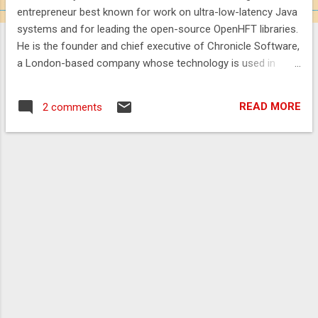
entrepreneur best known for work on ultra-low-latency Java
systems and for leading the open-source OpenHFT libraries.
He is the founder and chief executive of Chronicle Software,
a London-based company whose technology is used in
trading and market-infrastructure workloads. Lawrey is also
a recognised Java community figure: he was named a Java
READ MORE
2 comments
Champion in 2015, has been described by conference
organisers as having provided the most answers for the
Java and JVM tags on Stack Overflow, and writes the long-
running Vanilla Java blog. ( Chronicle Software ,
javachampions.org , qconnewyork.com , blog.vanillajava.blog
) Career Lawrey founded and leads Chronicle Software,
which builds enabling technology for event-driven trading
and market-data platforms. The company states that its
software underpins systems at several tier-one banks; a
2024 press announcement similarly described Chronicle as
supplying "8 of the t...