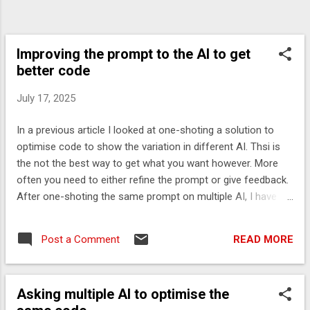
Improving the prompt to the AI to get
better code
July 17, 2025
In a previous article I looked at one-shoting a solution to
optimise code to show the variation in different AI. Thsi is
the not the best way to get what you want however. More
often you need to either refine the prompt or give feedback.
After one-shoting the same prompt on multiple AI, I have
created a refined prompt based on the various concerns
with previous results. The prompt Based on the results in a
READ MORE
Post a Comment
previous run Asking multiple AI to optimise the same code
Suggest how to implement this more optimally using low
latency techniques to minimize any objects created. ## Use
Asking multiple AI to optimise the
- a ThreadLocal for temporary data. - simple maths rather