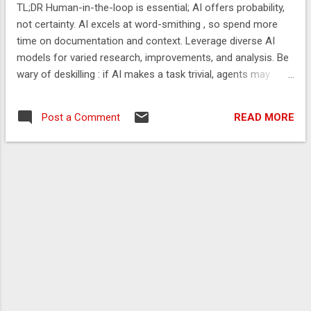
TL;DR Human-in-the-loop is essential; AI offers probability,
not certainty. AI excels at word-smithing , so spend more
time on documentation and context. Leverage diverse AI
models for varied research, improvements, and analysis. Be
wary of deskilling : if AI makes a task trivial, agents may
soon replace it. You should feel like you are testing the
boundaries of what AI is capable of for at least some tasks.
READ MORE
Post a Comment
The Problem AI’s proficiency in handling routine coding
allows human engineers to dedicate more time to strategic
activities such as system design, architectural planning,
intricate requirement elicitation, and the rigorous evaluation
of application performance across multifaceted metrics.
Tools often amplify underlying behaviours and failures —
Rob Lambert Value is increasingly found not in rote
knowledge, which AI can often provide, but in the capacity to
frame complex problems effectively for AI, critically evaluate
its probab...