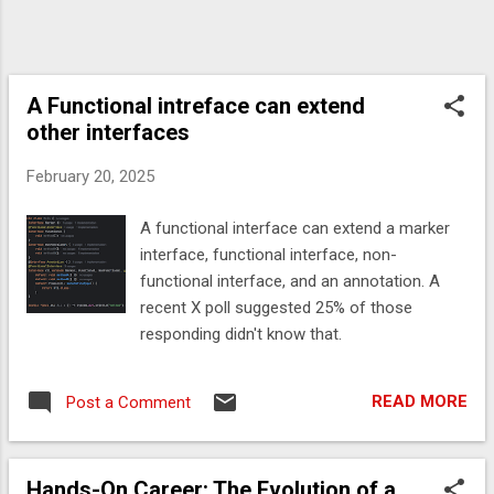
A Functional intreface can extend
other interfaces
February 20, 2025
A functional interface can extend a marker
interface, functional interface, non-
functional interface, and an annotation. A
recent X poll suggested 25% of those
responding didn't know that.
READ MORE
Post a Comment
Hands-On Career: The Evolution of a