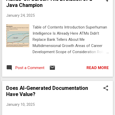
Java Champion
January 24, 2025
Table of Contents Introduction Superhuman
Intelligence Is Already Here ATMs Didn’t
Replace Bank Tellers About Me
Multidimensional Growth Areas of Career
Development Scope of Consideration Roles
Where All Areas Are Important The Range of
a Founder’s Role How Will AI Change
READ MORE
Post a Comment
Development? How You Ask the Question
Changes the Result Some key terms in
understanding how Generative AI works
Does AI-Generated Documentation
Estimating the Value of AI-Generated
Have Value?
Documentation AI and the Reverse Baltimore
Phenomenon The Baltimore Phenomenon
January 10, 2025
The Reverse Baltimore Phenomenon Filling a
void Brainstorming Ideas Sample Project