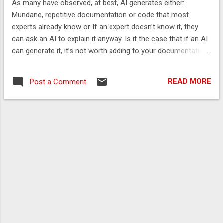
As many have observed, at best, AI generates either:
2048 Using Prompts as Meta-Programming
Mundane, repetitive documentation or code that most
When AI is useful What Generative AI Can’t
experts already know or If an expert doesn’t know it, they
Yet Do Human in the Loop Conclusion This
can ask an AI to explain it anyway. Is it the case that if an AI
article is background material for this talk
can generate it, it’s not worth adding to your documentation
Lessons learnt from founding my own
or code? While this is usually the case, there is still value in
company, and over 30 years hands-on
reading AI-generated documentation as a means of
coding Introduction Unlike most
READ MORE
Post a Comment
reviewing and validating what you might write differently. In
deterministic development tools, Generative
this post, I show how changing the documentation can
AI is a productivity...
affect the AI’s output and how reviewing it can be a useful
exercise. Estimating the value of AI-generated
documentation I tried to gauge the relative value of AI-
generated documentation for my knowledge and set
expectations for others. I asked o1 pro to generate user
guides in several different ways I considered effective for: a
simple class and package a large class and package a
complex class and package Then, ...