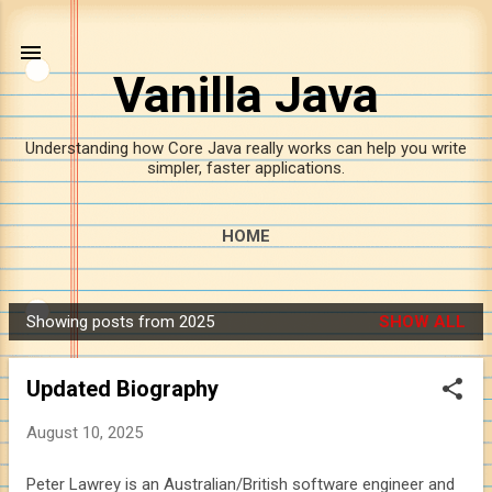
Skip to main content
Vanilla Java
Understanding how Core Java really works can help you write
simpler, faster applications.
HOME
Showing posts from 2025
SHOW ALL
P
o
Updated Biography
s
t
August 10, 2025
s
Peter Lawrey is an Australian/British software engineer and