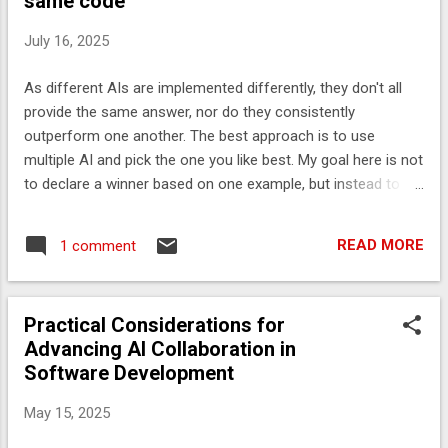
same code
than a library, add comments for clarity if needed. - offset in
the form ±hh, ±hhmm, or ±hhmmss, using the shortest form
July 16, 2025
that does not lose information, where hh, mm, and ss are
the hours, minutes, and seconds east (+) or west (-) of UT -
As different AIs are implemented differently, they don't all
return a `intern()` String. ## Don't use - String.format - String
provide the same answer, nor do they consistently
operations that create objects. - any co...
outperform one another. The best approach is to use
multiple AI and pick the one you like best. My goal here is not
to declare a winner based on one example, but instead to
show the variety of answers you can get with different AI. I
asked each AI to Suggest how to implement this more
READ MORE
1 comment
optimally private static String formatOffset(int millis) { String
sign = millis < 0 ? "-" : "+"; int saveSecs = Math.abs(millis) /
1000; int hours = saveSecs / 3600; int mins = ((saveSecs /
Practical Considerations for
60) % 60); int secs = (saveSecs % 60); if (secs == 0) { if
Advancing AI Collaboration in
(mins == 0) { return sign + twoDigitString(hours); } return sign
Software Development
+ twoDigitString(hours) + twoDigitString(mins); } return sign
+ twoDigitString(hours) + twoDigitString(mins) +
May 15, 2025
twoDigitString(secs); } private static String twoDigitString(int
value) { ...