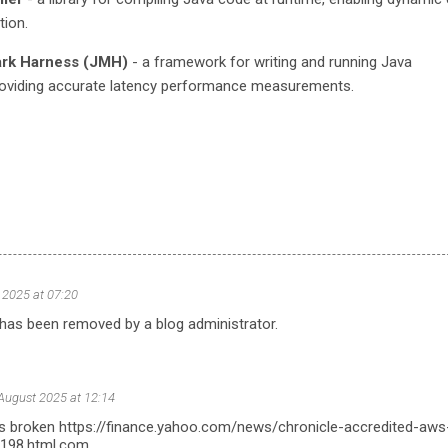
tion.
rk Harness (JMH)
- a framework for writing and running Java
oviding accurate latency performance measurements.
 2025 at 07:20
as been removed by a blog administrator.
August 2025 at 12:14
nk is broken https://finance.yahoo.com/news/chronicle-accredited-aws
0198.html.com