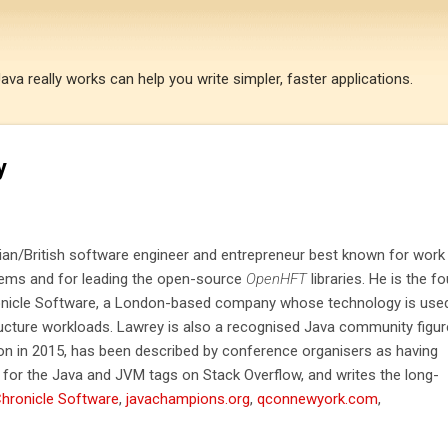
Skip to main content
a really works can help you write simpler, faster applications.
y
lian/British software engineer and entrepreneur best known for work
tems and for leading the open-source
OpenHFT
libraries. He is the f
ronicle Software, a London-based company whose technology is used
ructure workloads. Lawrey is also a recognised Java community figur
 in 2015, has been described by conference organisers as having
for the Java and JVM tags on Stack Overflow, and writes the long-
hronicle Software
,
javachampions.org
,
qconnewyork.com
,