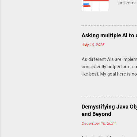
collector
MarketDa
test Chro
work (in
(Chronic
Asking multiple AI to
this chan
July 16, 2025
choice of
done Howe
As different AIs are implem
done is o
consistently outperform one
Unoptimi
like best. My goal here is 
log line of
variety of answers you can 
more optimally private static 
saveSecs = Math.abs(millis)
int secs = (saveSecs % 60); i
Demystifying Java Ob
sign + twoDigitString(hours)
and Beyond
twoDigitString(mins) + twoDig
December 10, 2024