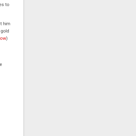
es to
it him
 gold
low
)
e