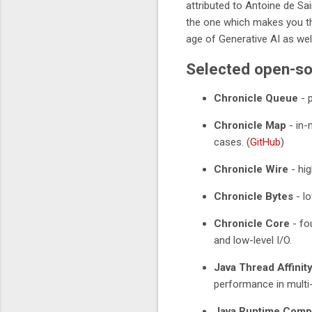
attributed to Antoine de Sa
the one which makes you th
age of Generative AI as well
Selected open-so
Chronicle Queue
- 
Chronicle Map
- in-
cases. (
GitHub
)
Chronicle Wire
- hig
Chronicle Bytes
- lo
Chronicle Core
- fou
and low-level I/O.
Java Thread Affinit
performance in multi-
Java Runtime Compi