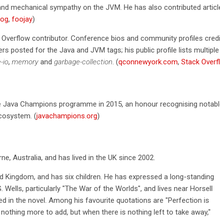
and mechanical sympathy on the JVM. He has also contributed articl
log
,
foojay
)
 Overflow contributor. Conference bios and community profiles cred
s posted for the Java and JVM tags; his public profile lists multiple
e-io
,
memory
and
garbage-collection
. (
qconnewyork.com
,
Stack Overf
e Java Champions programme in 2015, an honour recognising notabl
ecosystem. (
javachampions.org
)
e, Australia, and has lived in the UK since 2002.
ted Kingdom, and has six children. He has expressed a long-standing
G. Wells, particularly "The War of the Worlds", and lives near Horsell
 in the novel. Among his favourite quotations are "Perfection is
 nothing more to add, but when there is nothing left to take away,"