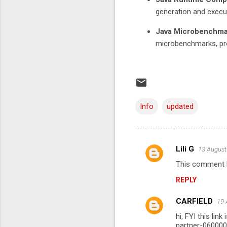
generation and execu
Java Microbenchma
microbenchmarks, pr
Info
updated
Lili G
13 August
C
This comment h
o
REPLY
m
m
CARFIELD
19 
e
hi, FYI this li
n
partner-06000