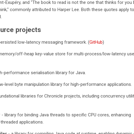
int-Exupéry, and "The book to read is not the one that thinks for you 
ink," commonly attributed to Harper Lee. Both these quotes apply to
.
urce projects
persisted low-latency messaging framework. (
GitHub
)
memory/off-heap key-value store for multi-process/low-latency us
h-performance serialisation library for Java.
w-level byte manipulation library for high-performance applications.
ndational libraries for Chronicle projects, including concurrency utili
y
- library for binding Java threads to specific CPU cores, enhancing
threaded applications.
ler
- a library for compiling Java code at runtime, enabling dynamic