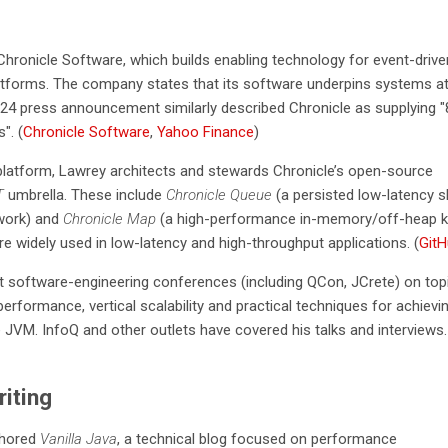
hronicle Software, which builds enabling technology for event-drive
atforms. The company states that its software underpins systems a
024 press announcement similarly described Chronicle as supplying "
". (
Chronicle Software
,
Yahoo Finance
)
latform, Lawrey architects and stewards Chronicle’s open-source
T
umbrella. These include
Chronicle Queue
(a persisted low-latency 
work) and
Chronicle Map
(a high-performance in-memory/off-heap k
re widely used in low-latency and high-throughput applications. (
Git
at software-engineering conferences (including QCon, JCrete) on top
erformance, vertical scalability and practical techniques for achievi
e JVM. InfoQ and other outlets have covered his talks and interviews.
iting
thored
Vanilla Java
, a technical blog focused on performance