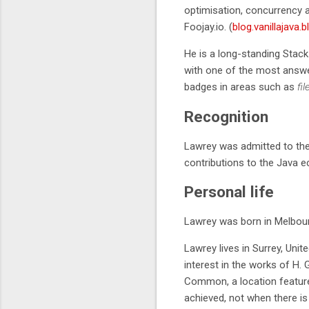
optimisation, concurrency 
Foojay.io. (
blog.vanillajava.b
He is a long-standing Stack
with one of the most answer
badges in areas such as
fil
Recognition
Lawrey was admitted to th
contributions to the Java 
Personal life
Lawrey was born in Melbourn
Lawrey lives in Surrey, Uni
interest in the works of H. 
Common, a location featured
achieved, not when there is