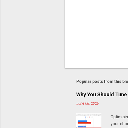
C
o
m
m
e
n
t
Popular posts from this bl
Why You Should Tune 
June 08, 2026
Optimisi
your cho