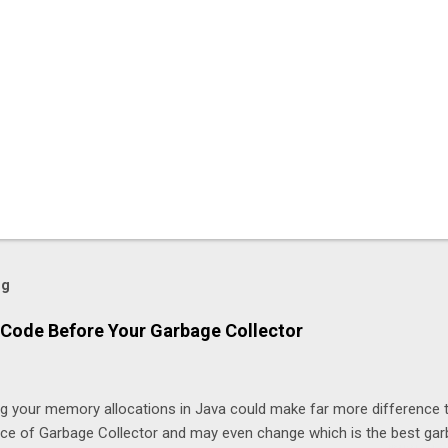
og
Code Before Your Garbage Collector
ng your memory allocations in Java could make far more difference 
ice of Garbage Collector and may even change which is the best ga