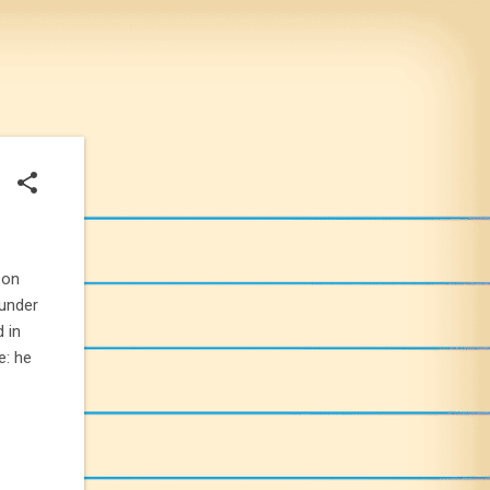
 on
ounder
 in
e: he