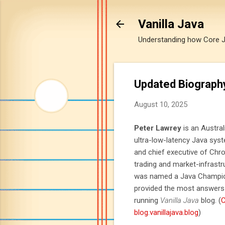
Vanilla Java
Understanding how Core Jav
Updated Biograph
August 10, 2025
Peter Lawrey
is an Austra
ultra-low-latency Java sys
and chief executive of Ch
trading and market-infrast
was named a Java Champion
provided the most answers 
running
Vanilla Java
blog. (
C
blog.vanillajava.blog
)