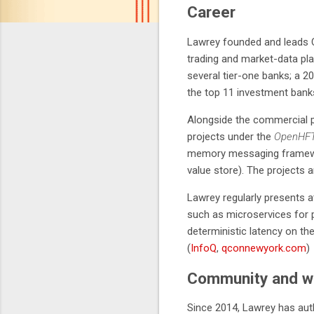
Career
Lawrey founded and leads C
trading and market-data pl
several tier-one banks; a 2
the top 11 investment banks
Alongside the commercial p
projects under the
OpenHF
memory messaging frame
value store). The projects a
Lawrey regularly presents 
such as microservices for p
deterministic latency on th
(
InfoQ
,
qconnewyork.com
)
Community and wr
Since 2014, Lawrey has au