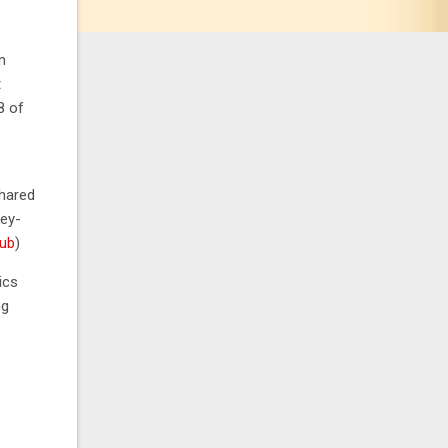
n
t
8 of
shared
ey-
Hub
)
ics
ng