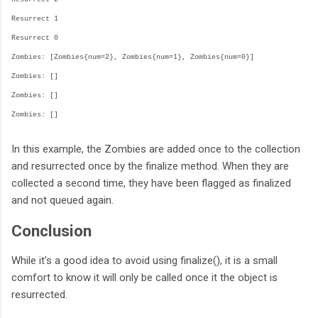
Resurrect 1
Resurrect 0
Zombies: [Zombies{num=2}, Zombies{num=1}, Zombies{num=0}]
Zombies: []
Zombies: []
Zombies: []
In this example, the Zombies are added once to the collection
and resurrected once by the finalize method. When they are
collected a second time, they have been flagged as finalized
and not queued again.
Conclusion
While it's a good idea to avoid using finalize(), it is a small
comfort to know it will only be called once it the object is
resurrected.