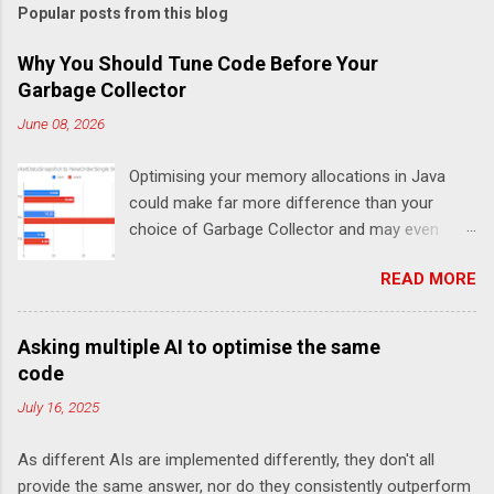
Popular posts from this blog
Why You Should Tune Code Before Your
Garbage Collector
June 08, 2026
Optimising your memory allocations in Java
could make far more difference than your
choice of Garbage Collector and may even
change which is the best garbage collector. In
READ MORE
this post I look at a simple event to response
latency benchmark, MarketDataSnapshot to
NewOrderSingle at 50K/s for 30 minutes using
Asking multiple AI to optimise the same
JLBH to test Chronicle-FIX. The goal is to
code
compare a system which is doing redundant
July 16, 2025
work (in this case logging each message using
SLF4J), compared with not logging (Chronicle-
As different AIs are implemented differently, they don't all
FIX records every message internally using
provide the same answer, nor do they consistently outperform