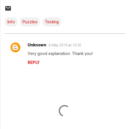
Info
Puzzles
Testing
Unknown
6 May 2015 at 13:52
C
Very good explanation. Thank you!
o
REPLY
m
m
e
n
t
s