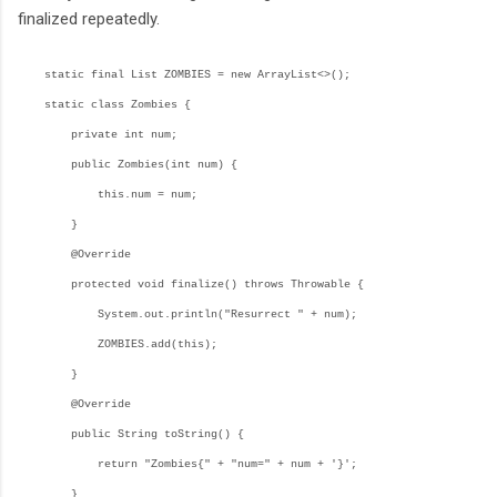
finalized repeatedly.
static final List
ZOMBIES = new ArrayList<>();
static class Zombies {
private int num;
public Zombies(int num) {
this.num = num;
}
@Override
protected void finalize() throws Throwable {
System.out.println("Resurrect " + num);
ZOMBIES.add(this);
}
@Override
public String toString() {
return "Zombies{" + "num=" + num + '}';
}