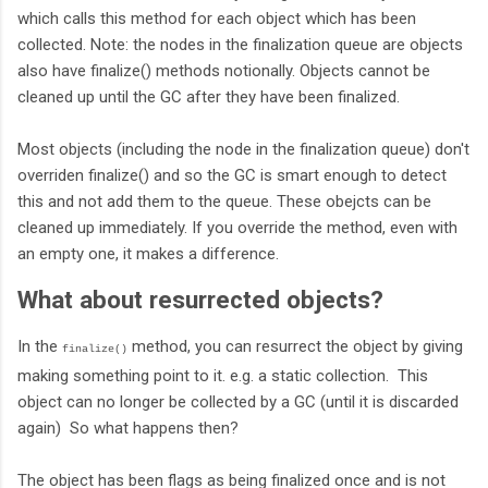
which calls this method for each object which has been
collected. Note: the nodes in the finalization queue are objects
also have finalize() methods notionally. Objects cannot be
cleaned up until the GC after they have been finalized.
Most objects (including the node in the finalization queue) don't
overriden finalize() and so the GC is smart enough to detect
this and not add them to the queue. These obejcts can be
cleaned up immediately. If you override the method, even with
an empty one, it makes a difference.
What about resurrected objects?
In the
method, you can resurrect the object by giving
finalize()
making something point to it. e.g. a static collection. This
object can no longer be collected by a GC (until it is discarded
again) So what happens then?
The object has been flags as being finalized once and is not