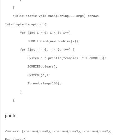
}
public static void main(String... args) throws
InterruptedException {
for (int i = 0; i < 3; i++)
ZOMBIES.add(new Zombies(i));
for (int j = 0; j < 5; j++) {
System.out.println("Zombies: " + ZOMBIES);
ZOMBIES.clear();
System.gc();
Thread.sleep(100);
}
}
prints
Zombies: [Zombies{num=0}, Zombies{num=1}, Zombies{num=2}]
Resurrect 2