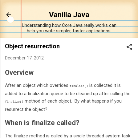
Skip to main content
Vanilla Java
Understanding how Core Java really works can
help you write simpler, faster applications.
Object resurrection
December 17, 2012
Overview
After an object which overrides
is collected it is
finalize()
added to a finalization queue to be cleaned up after calling the
method of each object. By what happens if you
finalize()
resurrect the object?
When is finalize called?
The finalize method is called by a single threaded system task