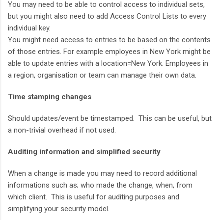
You may need to be able to control access to individual sets,
but you might also need to add Access Control Lists to every
individual key.
You might need access to entries to be based on the contents
of those entries. For example employees in New York might be
able to update entries with a location=New York. Employees in
a region, organisation or team can manage their own data.
Time stamping changes
Should updates/event be timestamped. This can be useful, but
a non-trivial overhead if not used.
Auditing information and simplified security
When a change is made you may need to record additional
informations such as; who made the change, when, from
which client. This is useful for auditing purposes and
simplifying your security model.