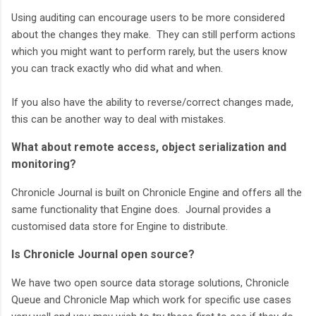
Using auditing can encourage users to be more considered
about the changes they make. They can still perform actions
which you might want to perform rarely, but the users know
you can track exactly who did what and when.
If you also have the ability to reverse/correct changes made,
this can be another way to deal with mistakes.
What about remote access, object serialization and
monitoring?
Chronicle Journal is built on Chronicle Engine and offers all the
same functionality that Engine does. Journal provides a
customised data store for Engine to distribute.
Is Chronicle Journal open source?
We have two open source data storage solutions, Chronicle
Queue and Chronicle Map which work for specific use cases