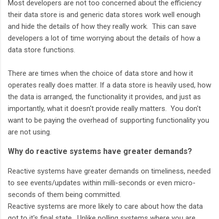
Most developers are not too concerned about the efficiency
their data store is and generic data stores work well enough
and hide the details of how they really work. This can save
developers a lot of time worrying about the details of how a
data store functions.
There are times when the choice of data store and how it
operates really does matter. If a data store is heavily used, how
the data is arranged, the functionality it provides, and just as
importantly, what it doesn't provide really matters. You don't
want to be paying the overhead of supporting functionality you
are not using.
Why do reactive systems have greater demands?
Reactive systems have greater demands on timeliness, needed
to see events/updates within milli-seconds or even micro-
seconds of them being committed.
Reactive systems are more likely to care about how the data
got to it's final state. Unlike polling systems where you are