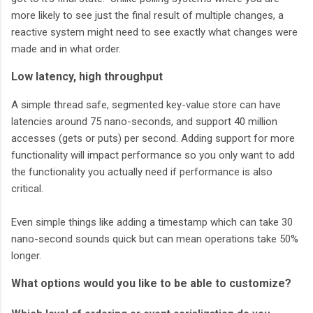
more likely to see just the final result of multiple changes, a
reactive system might need to see exactly what changes were
made and in what order.
Low latency, high throughput
A simple thread safe, segmented key-value store can have
latencies around 75 nano-seconds, and support 40 million
accesses (gets or puts) per second. Adding support for more
functionality will impact performance so you only want to add
the functionality you actually need if performance is also
critical.
Even simple things like adding a timestamp which can take 30
nano-second sounds quick but can mean operations take 50%
longer.
What options would you like to be able to customize?