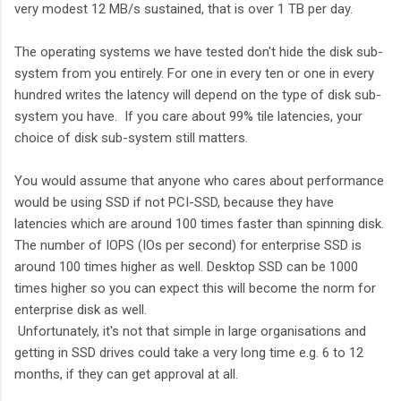
very modest 12 MB/s sustained, that is over 1 TB per day.
The operating systems we have tested don't hide the disk sub-
system from you entirely. For one in every ten or one in every
hundred writes the latency will depend on the type of disk sub-
system you have. If you care about 99% tile latencies, your
choice of disk sub-system still matters.
You would assume that anyone who cares about performance
would be using SSD if not PCI-SSD, because they have
latencies which are around 100 times faster than spinning disk.
The number of IOPS (IOs per second) for enterprise SSD is
around 100 times higher as well. Desktop SSD can be 1000
times higher so you can expect this will become the norm for
enterprise disk as well.
Unfortunately, it's not that simple in large organisations and
getting in SSD drives could take a very long time e.g. 6 to 12
months, if they can get approval at all.