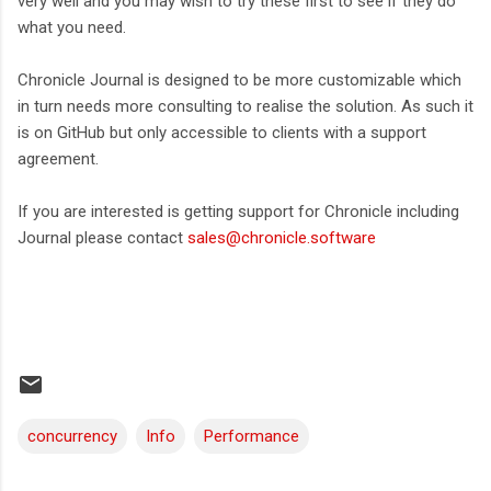
very well and you may wish to try these first to see if they do
what you need.
Chronicle Journal is designed to be more customizable which
in turn needs more consulting to realise the solution. As such it
is on GitHub but only accessible to clients with a support
agreement.
If you are interested is getting support for Chronicle including
Journal please contact
sales@chronicle.software
concurrency
Info
Performance
C