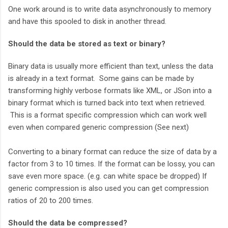
One work around is to write data asynchronously to memory
and have this spooled to disk in another thread.
Should the data be stored as text or binary?
Binary data is usually more efficient than text, unless the data
is already in a text format. Some gains can be made by
transforming highly verbose formats like XML, or JSon into a
binary format which is turned back into text when retrieved.
This is a format specific compression which can work well
even when compared generic compression (See next)
Converting to a binary format can reduce the size of data by a
factor from 3 to 10 times. If the format can be lossy, you can
save even more space. (e.g. can white space be dropped) If
generic compression is also used you can get compression
ratios of 20 to 200 times.
Should the data be compressed?