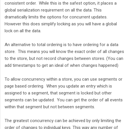
consistent order. While this is the safest option, it places a
global serialization requirement on all the data. This
dramatically limits the options for concurrent updates.
However this does simplify locking as you will have a global
lock on all the data.
An alternative to total ordering is to have ordering for a data
store. This means you will know the exact order of all changes
to the store, but not record changes between stores. (You can
add timestamps to get an ideal of when changes happened)
To allow concurrency within a store, you can use segments or
page based ordering. When you update an entry which is
assigned to a segment, that segment is locked but other
segments can be updated. You can get the order of all events
within that segment but not between segments.
The greatest concurrency can be achieved by only limiting the
order of changes to individual keys. This way any number of