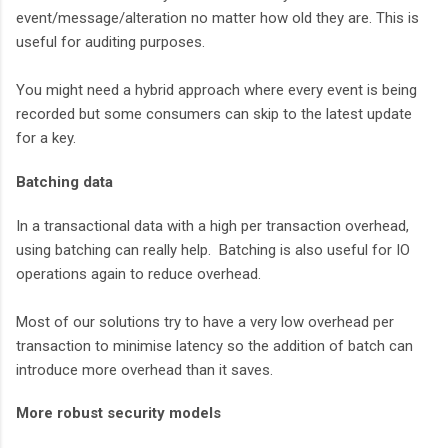
event/message/alteration no matter how old they are. This is
useful for auditing purposes.
You might need a hybrid approach where every event is being
recorded but some consumers can skip to the latest update
for a key.
Batching data
In a transactional data with a high per transaction overhead,
using batching can really help. Batching is also useful for IO
operations again to reduce overhead.
Most of our solutions try to have a very low overhead per
transaction to minimise latency so the addition of batch can
introduce more overhead than it saves.
More robust security models