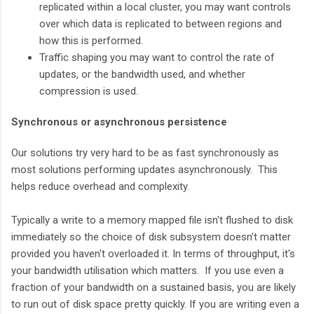
replicated within a local cluster, you may want controls
over which data is replicated to between regions and
how this is performed.
Traffic shaping you may want to control the rate of
updates, or the bandwidth used, and whether
compression is used.
Synchronous or asynchronous persistence
Our solutions try very hard to be as fast synchronously as
most solutions performing updates asynchronously. This
helps reduce overhead and complexity.
Typically a write to a memory mapped file isn't flushed to disk
immediately so the choice of disk subsystem doesn't matter
provided you haven't overloaded it. In terms of throughput, it's
your bandwidth utilisation which matters. If you use even a
fraction of your bandwidth on a sustained basis, you are likely
to run out of disk space pretty quickly. If you are writing even a