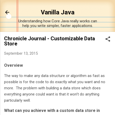
Skip to main content
Vanilla Java
Understanding how Core Java really works can
help you write simpler, faster applications.
Chronicle Journal - Customizable Data
Store
September 13, 2015
Overview
The way to make any data structure or algorithm as fast as
possible is for the code to do exactly what you want and no
more. The problem with building a data store which does
everything anyone could want is that it won't do anything
particularly well.
What can you achieve with a custom data store in