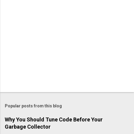
Popular posts from this blog
Why You Should Tune Code Before Your
Garbage Collector