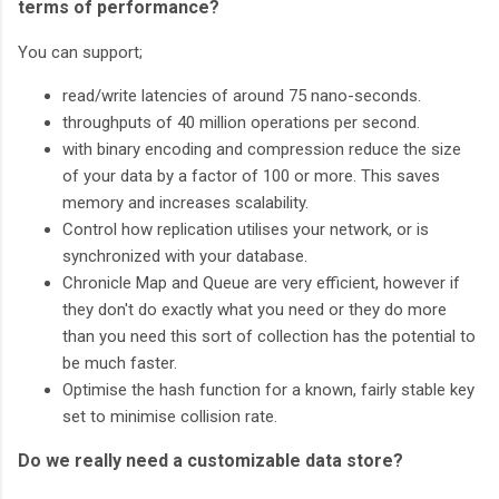
terms of performance?
You can support;
read/write latencies of around 75 nano-seconds.
throughputs of 40 million operations per second.
with binary encoding and compression reduce the size
of your data by a factor of 100 or more. This saves
memory and increases scalability.
Control how replication utilises your network, or is
synchronized with your database.
Chronicle Map and Queue are very efficient, however if
they don't do exactly what you need or they do more
than you need this sort of collection has the potential to
be much faster.
Optimise the hash function for a known, fairly stable key
set to minimise collision rate.
Do we really need a customizable data store?