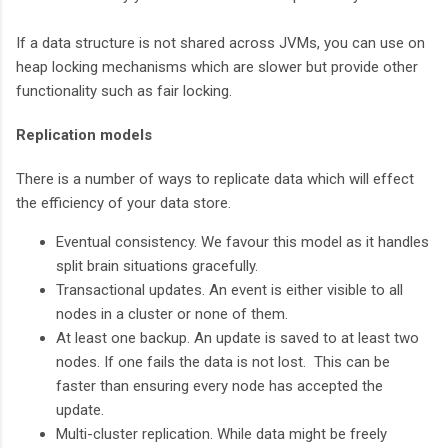
If a data structure is not shared across JVMs, you can use on
heap locking mechanisms which are slower but provide other
functionality such as fair locking.
Replication models
There is a number of ways to replicate data which will effect
the efficiency of your data store.
Eventual consistency. We favour this model as it handles
split brain situations gracefully.
Transactional updates. An event is either visible to all
nodes in a cluster or none of them.
At least one backup. An update is saved to at least two
nodes. If one fails the data is not lost. This can be
faster than ensuring every node has accepted the
update.
Multi-cluster replication. While data might be freely