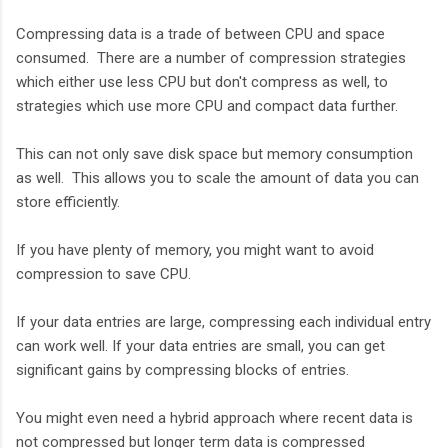
Compressing data is a trade of between CPU and space
consumed. There are a number of compression strategies
which either use less CPU but don't compress as well, to
strategies which use more CPU and compact data further.
This can not only save disk space but memory consumption
as well. This allows you to scale the amount of data you can
store efficiently.
If you have plenty of memory, you might want to avoid
compression to save CPU.
If your data entries are large, compressing each individual entry
can work well. If your data entries are small, you can get
significant gains by compressing blocks of entries.
You might even need a hybrid approach where recent data is
not compressed but longer term data is compressed