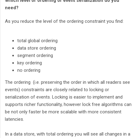
Which level of ordering or event serialization do you
need?
As you reduce the level of the ordering constraint you find:
total global ordering
data store ordering
segment ordering
key ordering
no ordering
The ordering (i.e. preserving the order in which all readers see
events) constraints are closely related to locking or
serialization of events. Locking is easier to implement and
supports richer functionality, however lock free algorithms can
be not only faster be more scalable with more consistent
latencies.
In a data store, with total ordering you will see all changes in a