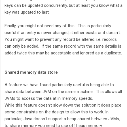
keys can be updated concurrently, but at least you know what a
key was updated to last.
Finally, you might not need any of this. This is particularly
useful if an entry is never changed, it either exists or it doesn't.
You might want to prevent any record be altered. i.e. records
can only be added. If the same record with the same details is
added twice this may be acceptable and ignored as a duplicate.
Shared memory data store
A feature we have found particularly useful is being able to
share data between JVM on the same machine. This allows all
JVMs to access the data at in memory speeds.
While this feature doesn't slow down the solution it does place
some constraints on the design to allow this to work. In
particular, Java doesn't support a heap shared between JVMs,
to share memory you need to use off heap memory.