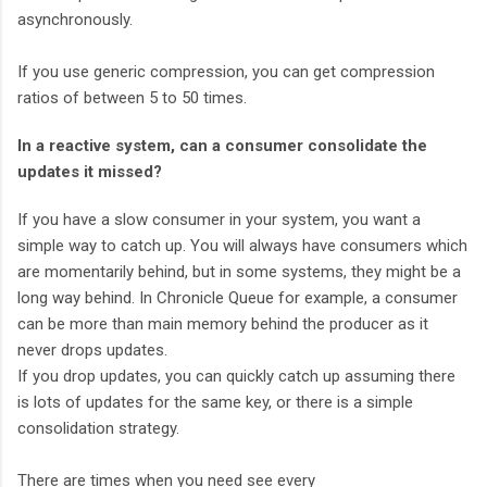
asynchronously.
If you use generic compression, you can get compression
ratios of between 5 to 50 times.
In a reactive system, can a consumer consolidate the
updates it missed?
If you have a slow consumer in your system, you want a
simple way to catch up. You will always have consumers which
are momentarily behind, but in some systems, they might be a
long way behind. In Chronicle Queue for example, a consumer
can be more than main memory behind the producer as it
never drops updates.
If you drop updates, you can quickly catch up assuming there
is lots of updates for the same key, or there is a simple
consolidation strategy.
There are times when you need see every