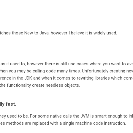
 catches those New to Java, however I believe it is widely used.
as it used to, however there is still use cases where you want to av
when you may be calling code many times. Unfortunately creating ne
ence in the JDK and when it comes to rewriting libraries which com
the functionality create needless objects.
ly fast.
hey used to be. For some native calls the JVM is smart enough to inl
ves methods are replaced with a single machine code instruction.