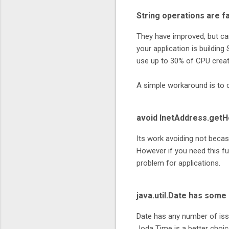
String operations are fa
They have improved, but ca
your application is building
use up to 30% of CPU creat
A simple workaround is to 
avoid InetAddress.get
Its work avoiding not becas
However if you need this fun
problem for applications.
java.util.Date has som
Date has any number of iss
Joda Time is a better choic