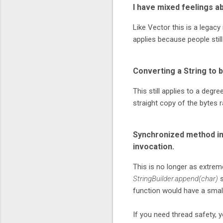
I have mixed feelings ab
Like Vector this is a legacy
applies because people still
Converting a String to 
This still applies to a degr
straight copy of the bytes 
Synchronized method in
invocation.
This is no longer as extrem
StringBuilder.append(char)
s
function would have a smalle
If you need thread safety, y