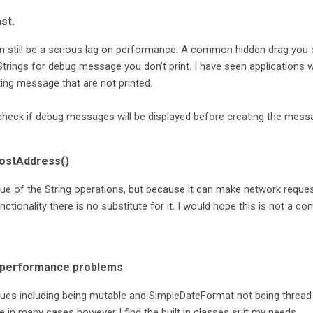
st.
n still be a serious lag on performance. A common hidden drag you
 Strings for debug message you don't print. I have seen applications 
ing message that are not printed.
check if debug messages will be displayed before creating the mess
HostAddress()
ue of the String operations, but because it can make network reques
ctionality there is no substitute for it. I would hope this is not a 
e performance problems
ues including being mutable and SimpleDateFormat not being thread
e in many cases however I find the built in classes suit my needs.