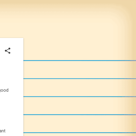
 good
iant