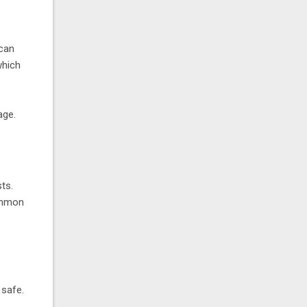
 can
which
age.
ts.
common
 safe.