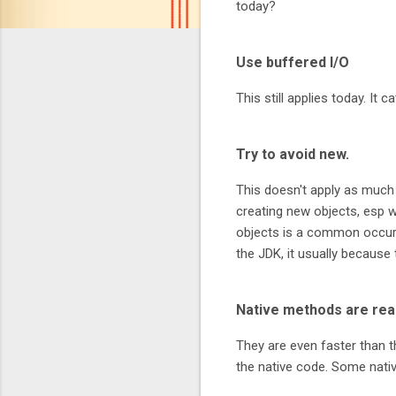
today?
Use buffered I/O
This still applies today. It
Try to avoid new.
This doesn't apply as much 
creating new objects, esp 
objects is a common occurr
the JDK, it usually because 
Native methods are real
They are even faster than t
the native code. Some nati