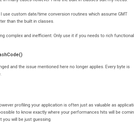
 I use custom date/time conversion routines which assume GMT
r than the built in classes.
 complex and inefficient. Only use it if you needs to rich functionali
hashCode()
ed and the issue mentioned here no longer applies. Every byte is
.
however profiling your application is often just as valuable as applicat
ssible to know exactly where your performances hits will be comi
you will be just guessing.