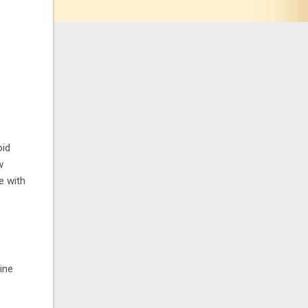
oid
w
e with
ine