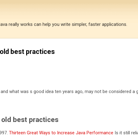
Skip to main content
a really works can help you write simpler, faster applications.
old best practices
e and what was s good idea ten years ago, may not be considered a
old best practices
1997.
Thirteen Great Ways to Increase Java Performance
Is it still rel