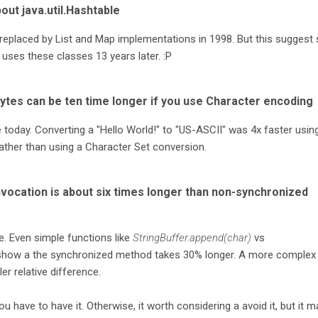
out java.util.Hashtable
 replaced by List and Map implementations in 1998. But this suggest st
 uses these classes 13 years later. :P
bytes can be ten time longer if you use Character encoding
ee today. Converting a "Hello World!" to "US-ASCII" was 4x faster usin
rather than using a Character Set conversion.
vocation is about six times longer than non-synchronized
e. Even simple functions like
StringBuffer.append(char)
vs
how a the synchronized method takes 30% longer. A more complex
r relative difference.
ou have to have it. Otherwise, it worth considering a avoid it, but it m