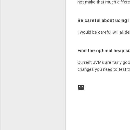
not make that much differe
Be careful about using 
I would be careful will all
Find the optimal heap si
Current JVMs are fairly goo
changes you need to test t
C
o
m
m