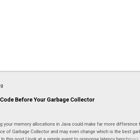
og
Code Before Your Garbage Collector
ng your memory allocations in Java could make far more difference 
ice of Garbage Collector and may even change which is the best ga
. In this post I look at a simple event to response latency benchmark,