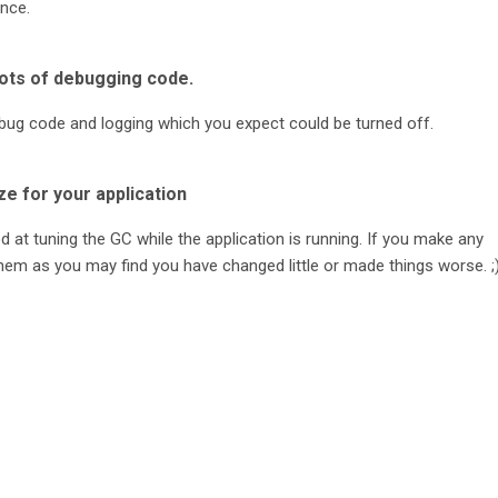
nce.
lots of debugging code.
 debug code and logging which you expect could be turned off.
ze for your application
d at tuning the GC while the application is running. If you make any
hem as you may find you have changed little or made things worse. ;