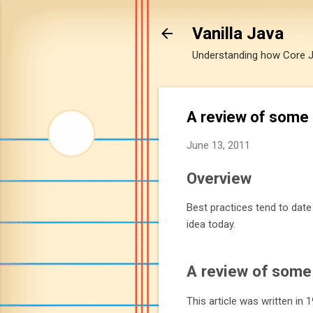
Vanilla Java
Understanding how Core Jav
A review of some 
June 13, 2011
Overview
Best practices tend to dat
idea today.
A review of some 
This article was written in 