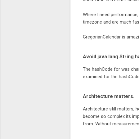
Where I need performance,
timezone and are much faste
GregorianCalendar is amazing
Avoid java.lang.String.
The hashCode for was chang
examined for the hashCode
Architecture matters.
Architecture still matters, 
become so complex its impo
from. Without measurement 