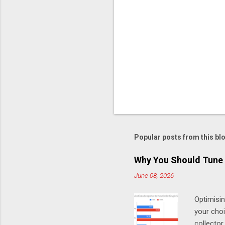
Popular posts from this bl
Why You Should Tune 
June 08, 2026
Optimisi
your cho
collector