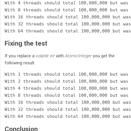
With 4 threads should total 100,000,000 but was 
With 8 threads should total 100,000,000 but was 
With 16 threads should total 100,000,000 but was
With 32 threads should total 100,000,000 but was
Fixing the test
If you replace a
volatile int
with
AtomicInteger
you get the
following result.
With 1 threads should total 100,000,000 but was 
With 2 threads should total 100,000,000 but was 
With 4 threads should total 100,000,000 but was 
With 8 threads should total 100,000,000 but was 
With 16 threads should total 100,000,000 but was
With 32 threads should total 100,000,000 but was
Conclusion