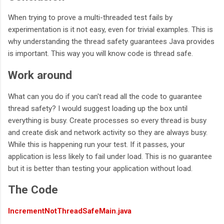
When trying to prove a multi-threaded test fails by
experimentation is it not easy, even for trivial examples. This is
why understanding the thread safety guarantees Java provides
is important. This way you will know code is thread safe.
Work around
What can you do if you can't read all the code to guarantee
thread safety? I would suggest loading up the box until
everything is busy. Create processes so every thread is busy
and create disk and network activity so they are always busy.
While this is happening run your test. If it passes, your
application is less likely to fail under load. This is no guarantee
but it is better than testing your application without load.
The Code
IncrementNotThreadSafeMain.java