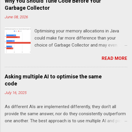
Why You Should Tune Code Before Your
Garbage Collector
June 08, 2026
Optimising your memory allocations in Java
could make far more difference than your
choice of Garbage Collector and may even
change which is the best garbage collector. In
READ MORE
this post I look at a simple event to response
latency benchmark, MarketDataSnapshot to
NewOrderSingle at 50K/s for 30 minutes using
Asking multiple AI to optimise the same
JLBH to test Chronicle-FIX. The goal is to
code
compare a system which is doing redundant
July 16, 2025
work (in this case logging each message using
SLF4J), compared with not logging (Chronicle-
As different AIs are implemented differently, they don't all
FIX records every message internally using
provide the same answer, nor do they consistently outperform
Chronicle Queue) and how this changes the
one another. The best approach is to use multiple AI and pick
choice of Garbage Collector For the p99 (worst
the one you like best. My goal here is not to declare a winner
1 in 100) the choice of Garbage Collector