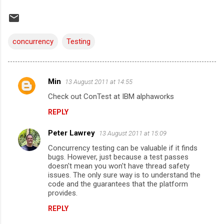
concurrency
Testing
Min
13 August 2011 at 14:55
C
Check out ConTest at IBM alphaworks
o
REPLY
m
m
Peter Lawrey
13 August 2011 at 15:09
e
Concurrency testing can be valuable if it finds
n
bugs. However, just because a test passes
doesn't mean you won't have thread safety
t
issues. The only sure way is to understand the
code and the guarantees that the platform
s
provides.
REPLY