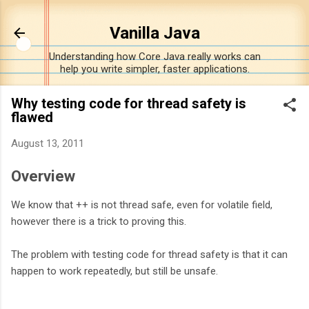
Skip to m
Vanilla Java
Understanding how Core Java really works can
help you write simpler, faster applications.
Why testing code for thread safety is
flawed
August 13, 2011
Overview
We know that ++ is not thread safe, even for volatile field,
however there is a trick to proving this.
The problem with testing code for thread safety is that it can
happen to work repeatedly, but still be unsafe.