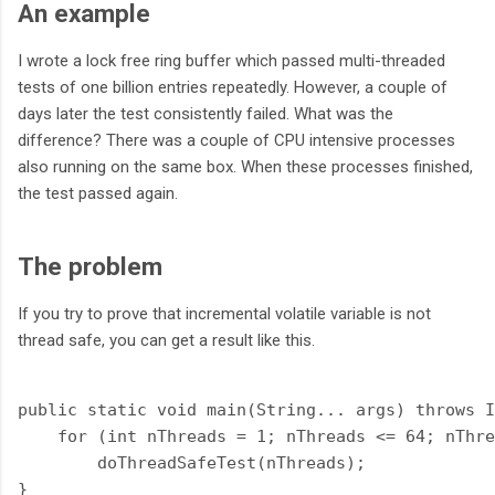
An example
I wrote a lock free ring buffer which passed multi-threaded
tests of one billion entries repeatedly. However, a couple of
days later the test consistently failed. What was the
difference? There was a couple of CPU intensive processes
also running on the same box. When these processes finished,
the test passed again.
The problem
If you try to prove that incremental volatile variable is not
thread safe, you can get a result like this.
public static void main(String... args) throws I
    for (int nThreads = 1; nThreads <= 64; nThre
        doThreadSafeTest(nThreads);

}
