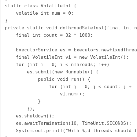
static class VolatileInt {

    volatile int num = 0;

}

private static void doThreadSafeTest(final int n
    final int count = 32 * 1000;

    ExecutorService es = Executors.newFixedThrea
    final VolatileInt vi = new VolatileInt();

    for (int i = 0; i < nThreads; i++)

        es.submit(new Runnable() {

            public void run() {

                for (int j = 0; j < count; j += 
                    vi.num++;

            }

        });

    es.shutdown();

    es.awaitTermination(10, TimeUnit.SECONDS);

    System.out.printf("With %,d threads should t