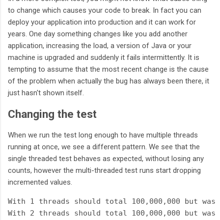
to change which causes your code to break. In fact you can
deploy your application into production and it can work for
years. One day something changes like you add another
application, increasing the load, a version of Java or your
machine is upgraded and suddenly it fails intermittently. It is
tempting to assume that the most recent change is the cause
of the problem when actually the bug has always been there, it
just hasn't shown itself.
Changing the test
When we run the test long enough to have multiple threads
running at once, we see a different pattern. We see that the
single threaded test behaves as expected, without losing any
counts, however the multi-threaded test runs start dropping
incremented values.
With 1 threads should total 100,000,000 but was 
With 2 threads should total 100,000,000 but was 