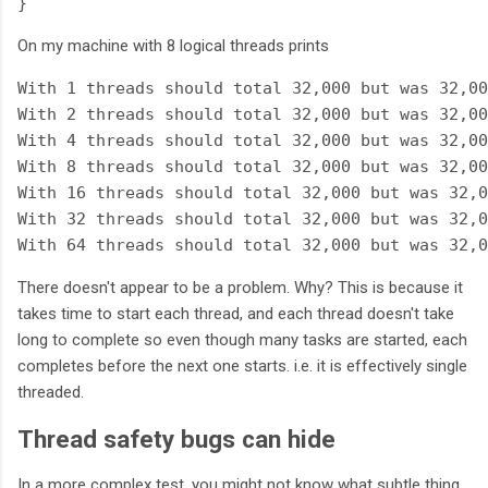
On my machine with 8 logical threads prints
With 1 threads should total 32,000 but was 32,00
With 2 threads should total 32,000 but was 32,00
With 4 threads should total 32,000 but was 32,00
With 8 threads should total 32,000 but was 32,00
With 16 threads should total 32,000 but was 32,0
With 32 threads should total 32,000 but was 32,0
There doesn't appear to be a problem. Why? This is because it
takes time to start each thread, and each thread doesn't take
long to complete so even though many tasks are started, each
completes before the next one starts. i.e. it is effectively single
threaded.
Thread safety bugs can hide
In a more complex test, you might not know what subtle thing