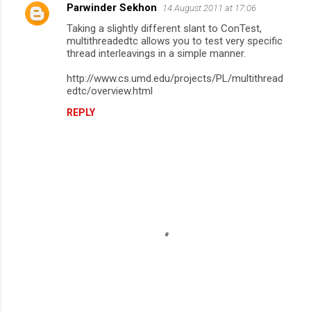
Parwinder Sekhon
14 August 2011 at 17:06
Taking a slightly different slant to ConTest,
multithreadedtc allows you to test very specific
thread interleavings in a simple manner.
http://www.cs.umd.edu/projects/PL/multithread
edtc/overview.html
REPLY