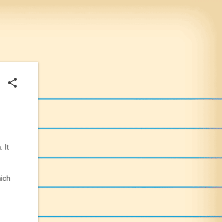
 It
hich