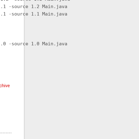
.1 -source 1.2 Main.java

.1 -source 1.1 Main.java

.0 -source 1.0 Main.java

chive