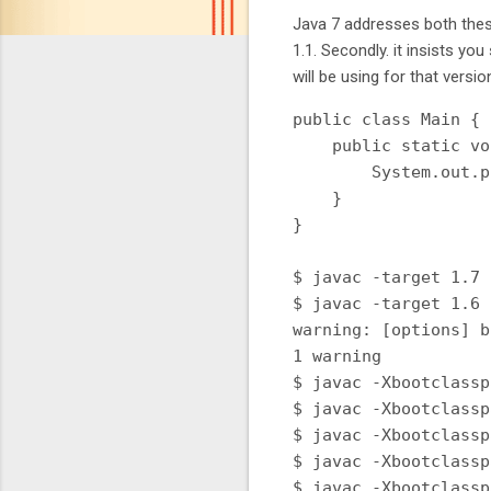
Java 7 addresses both these
1.1. Secondly. it insists yo
will be using for that versio
public class Main {

    public static vo
        System.out.p
    }

}

$ javac -target 1.7 
$ javac -target 1.6 
warning: [options] b
1 warning

$ javac -Xbootclassp
$ javac -Xbootclassp
$ javac -Xbootclassp
$ javac -Xbootclassp
$ javac -Xbootclassp