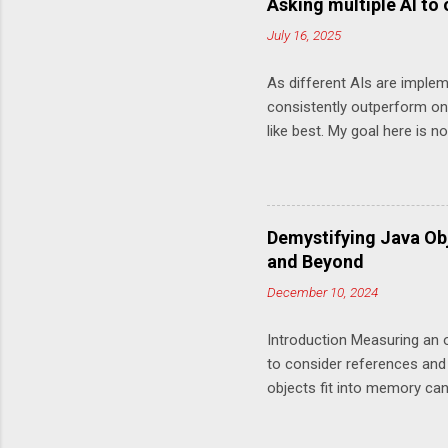
Asking multiple AI to
this chan
July 16, 2025
choice of
done Howe
As different AIs are implem
done is o
consistently outperform one
Unoptimi
like best. My goal here is 
log line of
variety of answers you can 
more optimally private static 
saveSecs = Math.abs(millis)
int secs = (saveSecs % 60); i
Demystifying Java Ob
sign + twoDigitString(hours)
and Beyond
twoDigitString(mins) + twoDig
December 10, 2024
Introduction Measuring an o
to consider references and
objects fit into memory can 
systems. Over time, the JV
(Compressed Oops) and, mo