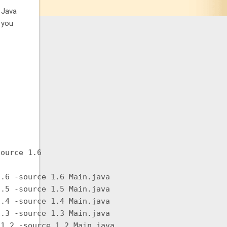
o Java
s you
ource 1.6

.6 -source 1.6 Main.java

.5 -source 1.5 Main.java

.4 -source 1.4 Main.java

.3 -source 1.3 Main.java

1.2 -source 1.2 Main.java
