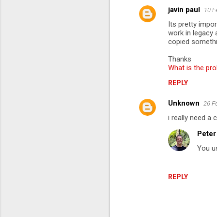
javin paul
10 F
C
Its pretty impo
o
work in legacy 
m
copied somethin
m
Thanks
What is the pro
e
n
REPLY
t
Unknown
26 F
s
i really need a
Peter
You u
REPLY