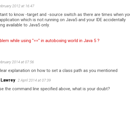
ebruary 2012 at 16:47
rtant to know -target and -source switch as there are times when yo
application which is not running on Java5 and your IDE accidentally
g available to Java5 only.
blem while using "==" in autoboxing world in Java 5 ?
ebruary 2014 at 07:56
 clear explanation on how to set a class path as you mentioned
 Lawrey
2 April 2014 at 07:39
se the command line specified above, what is your doubt?