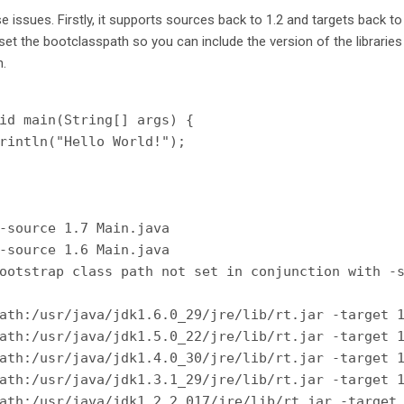
 issues. Firstly, it supports sources back to 1.2 and targets back t
u set the bootclasspath so you can include the version of the librarie
n.
id main(String[] args) {

rintln("Hello World!");

-source 1.7 Main.java

-source 1.6 Main.java

ootstrap class path not set in conjunction with -s
ath:/usr/java/jdk1.6.0_29/jre/lib/rt.jar -target 1
ath:/usr/java/jdk1.5.0_22/jre/lib/rt.jar -target 1
ath:/usr/java/jdk1.4.0_30/jre/lib/rt.jar -target 1
ath:/usr/java/jdk1.3.1_29/jre/lib/rt.jar -target 1
ath:/usr/java/jdk1.2.2_017/jre/lib/rt.jar -target 