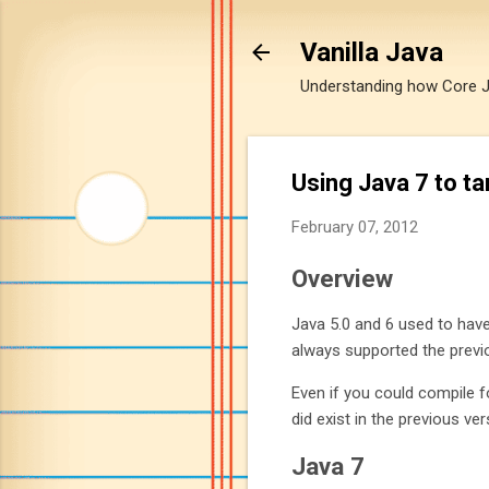
Vanilla Java
Understanding how Core Jav
Using Java 7 to t
February 07, 2012
Overview
Java 5.0 and 6 used to have
always supported the previ
Even if you could compile f
did exist in the previous ver
Java 7