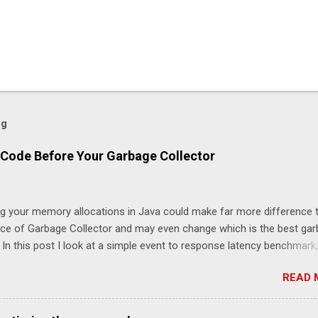
og
Code Before Your Garbage Collector
ng your memory allocations in Java could make far more difference 
ice of Garbage Collector and may even change which is the best ga
. In this post I look at a simple event to response latency benchmark,
taSnapshot to NewOrderSingle at 50K/s for 30 minutes using JLBH 
READ 
nicle-FIX. The goal is to compare a system which is doing redundan
 this case logging each message using SLF4J), compared with not lo
le-FIX records every message internally using Chronicle Queue) and