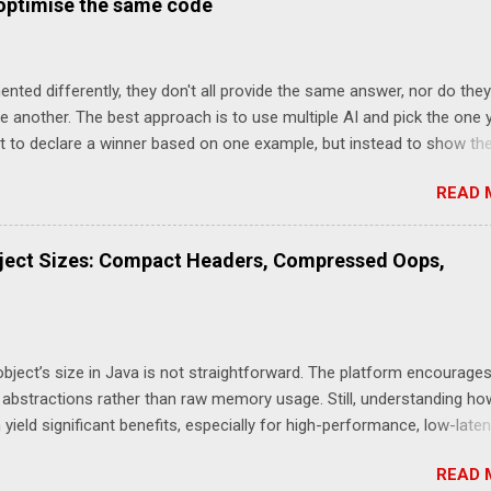
 optimise the same code
ges the choice of Garbage Collector For the p99 (worst 1 in 100) th
 Garbage Collector makes a different on par with optimising how log
ver, for the p99.99 (worst 1 in 10,000) optimsing how the logging i
ented differently, they don't all provide the same answer, nor do they
rders of magnitude more signifciant than the choice of Garbage Col
 another. The best approach is to use multiple AI and pick the one 
sed Benchmark This takes the optimised benchmark and adds one 
not to declare a winner based on one example, but instead to show th
 just ...
get with different AI. I asked each AI to Suggest how to implement t
READ 
String formatOffset(int millis) { String sign = millis < 0 ? "-" : "+"; int
 / 1000; int hours = saveSecs / 3600; int mins = ((saveSecs / 60) % 6
f (secs == 0) { if (mins == 0) { return sign + twoDigitString(hours); } 
ject Sizes: Compact Headers, Compressed Oops,
 + twoDigitString(mins); } return sign + twoDigitString(hours) +
itString(secs); } private static String twoDigitString(int value) { ...
bject’s size in Java is not straightforward. The platform encourage
 abstractions rather than raw memory usage. Still, understanding ho
yield significant benefits, especially for high-performance, low-late
M has introduced optimisations like Compressed Ordinary Object Poi
READ 
re recently, Compact Object Headers. Each of these can influence