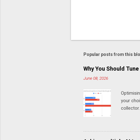
t
Popular posts from this bl
Why You Should Tune 
June 08, 2026
Optimisi
your cho
collector
MarketDa
test Chro
work (in
(Chronic