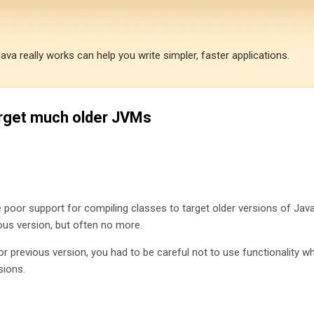
Skip to main content
a really works can help you write simpler, faster applications.
arget much older JVMs
 poor support for compiling classes to target older versions of Java.
ous version, but often no more.
or previous version, you had to be careful not to use functionality w
sions.