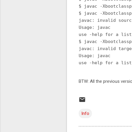
$ javac -Xbootclassp
$ javac -Xbootclassp
javac: invalid sourc
Usage: javac 
use -help for a list
$ javac -Xbootclassp
javac: invalid targe
Usage: javac 
BTW: All the previous versi
Info