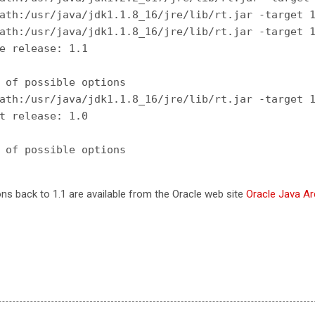
ath:/usr/java/jdk1.1.8_16/jre/lib/rt.jar -target 1
ath:/usr/java/jdk1.1.8_16/jre/lib/rt.jar -target 1
e release: 1.1

 of possible options

ath:/usr/java/jdk1.1.8_16/jre/lib/rt.jar -target 1
t release: 1.0

ons back to 1.1 are available from the Oracle web site
Oracle Java Ar