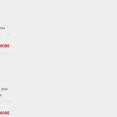
e
gin is
s
lector
you
SLF4J
e
his
MORE
0);
return
s you
w
ncy
nters
MORE
 how