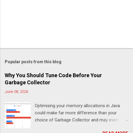
m
e
n
t
Popular posts from this blog
Why You Should Tune Code Before Your
Garbage Collector
June 08, 2026
Optimising your memory allocations in Java
could make far more difference than your
choice of Garbage Collector and may even
change which is the best garbage collector. In