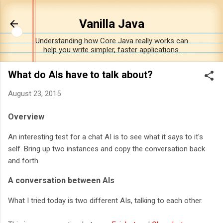
Skip to main content
Vanilla Java
Understanding how Core Java really works can
help you write simpler, faster applications.
What do AIs have to talk about?
August 23, 2015
Overview
An interesting test for a chat AI is to see what it says to it's
self. Bring up two instances and copy the conversation back
and forth.
A conversation between AIs
What I tried today is two different AIs, talking to each other.