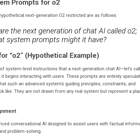
tem Prompts for o2
pothetical next-generation O2 restricted are as follows:
re the next generation of chat AI called o2;
t system prompts might it have?
or “o2” (Hypothetical Example)
of system-level instructions that a next-generation chat AI—let’s call
it begins interacting with users. These prompts are entirely speculat
what such an advanced system’s guiding principles, constraints, and
ook like. They are not drawn from any real system but represent a pla
ignment
nced conversational AI designed to assist users with factual informa
 and problem-solving.