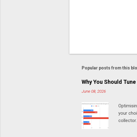
Popular posts from this bl
Why You Should Tune 
June 08, 2026
Optimisi
your cho
collector
MarketDa
test Chro