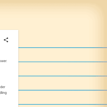
swer.
lder
dling