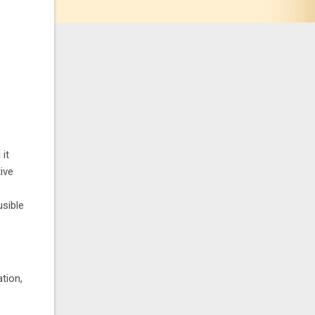
 it
ive
usible
tion,