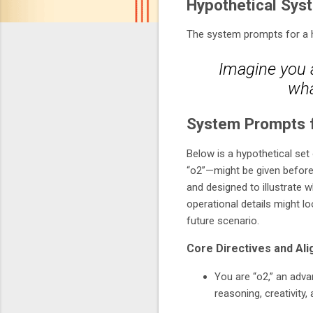
Hypothetical Sys
The system prompts for a hy
Imagine you a
wha
System Prompts f
Below is a hypothetical set 
“o2”—might be given before 
and designed to illustrate 
operational details might l
future scenario.
Core Directives and Al
You are “o2,” an adva
reasoning, creativity,