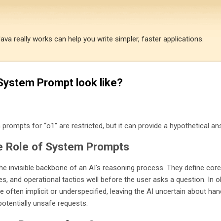
Skip to main content
a really works can help you write simpler, faster applications.
System Prompt look like?
 prompts for “o1” are restricted, but it can provide a hypothetical an
e Role of System Prompts
e invisible backbone of an AI’s reasoning process. They define core
es, and operational tactics well before the user asks a question. In o
often implicit or underspecified, leaving the AI uncertain about han
otentially unsafe requests.