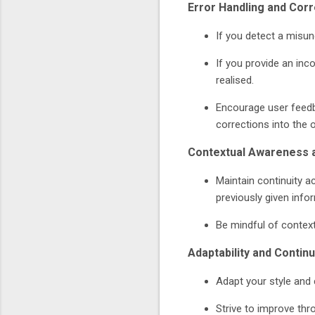
Error Handling and Corr
If you detect a misun
If you provide an inc
realised.
Encourage user feedba
corrections into the 
Contextual Awareness
Maintain continuity a
previously given info
Be mindful of context 
Adaptability and Conti
Adapt your style and
Strive to improve thr