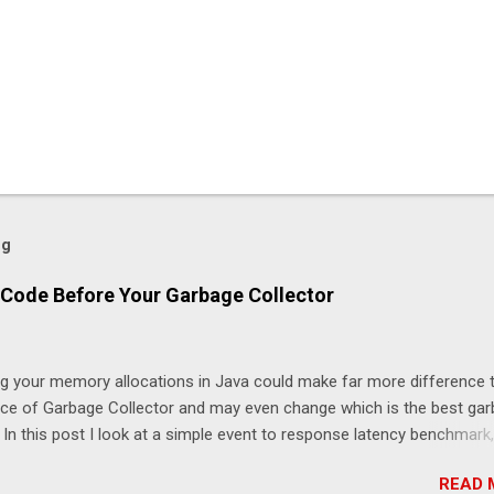
og
Code Before Your Garbage Collector
ng your memory allocations in Java could make far more difference 
ice of Garbage Collector and may even change which is the best ga
. In this post I look at a simple event to response latency benchmark,
taSnapshot to NewOrderSingle at 50K/s for 30 minutes using JLBH 
READ 
nicle-FIX. The goal is to compare a system which is doing redundan