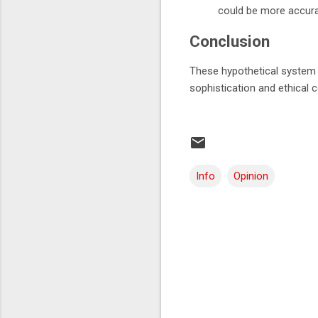
could be more accurat
Conclusion
These hypothetical system pr
sophistication and ethical
Info
Opinion
C
o
m
m
e
n