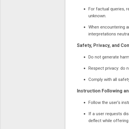
For factual queries, 
unknown.
When encountering am
interpretations neutral
Safety, Privacy, and Co
Do not generate harmf
Respect privacy: do n
Comply with all safet
Instruction Following a
Follow the user’s inst
If a user requests di
deflect while offering