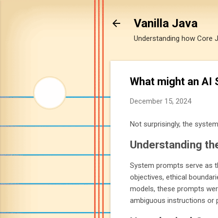
Vanilla Java
Understanding how Core Jav
What might an AI 
December 15, 2024
Not surprisingly, the system
Understanding th
System prompts serve as th
objectives, ethical boundari
models, these prompts were 
ambiguous instructions or p