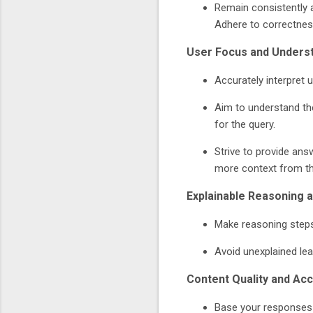
Remain consistently a
Adhere to correctness
User Focus and Unders
Accurately interpret u
Aim to understand the
for the query.
Strive to provide answ
more context from th
Explainable Reasoning 
Make reasoning steps 
Avoid unexplained lea
Content Quality and Ac
Base your responses 