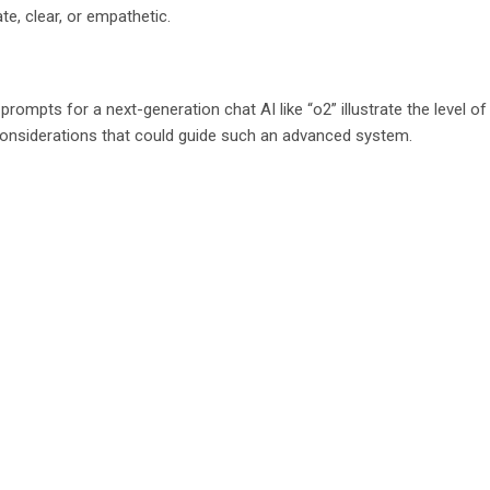
e, clear, or empathetic.
ompts for a next-generation chat AI like “o2” illustrate the level of
 considerations that could guide such an advanced system.